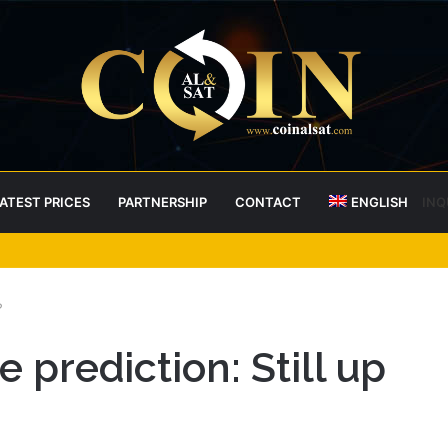
ATEST PRICES
PARTNERSHIP
CONTACT
ENGLISH
INQ
 RoboPay partnership boosts adoption
?
 prediction: Still up