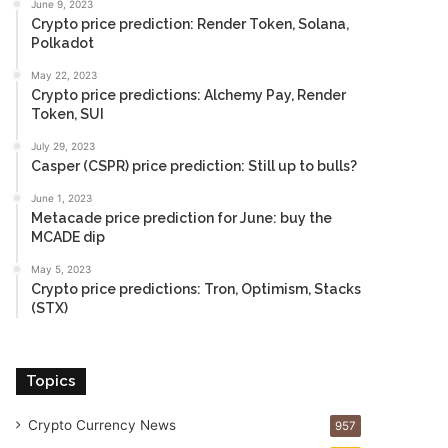
June 9, 2023
Crypto price prediction: Render Token, Solana,
Polkadot
May 22, 2023
Crypto price predictions: Alchemy Pay, Render
Token, SUI
July 29, 2023
Casper (CSPR) price prediction: Still up to bulls?
June 1, 2023
Metacade price prediction for June: buy the
MCADE dip
May 5, 2023
Crypto price predictions: Tron, Optimism, Stacks
(STX)
Topics
Crypto Currency News
957