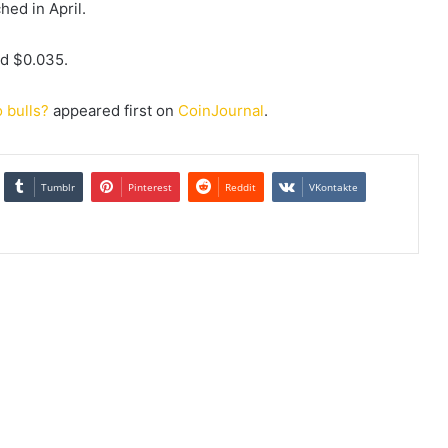
hed in April.
nd $0.035.
o bulls?
appeared first on
CoinJournal
.
Tumblr
Pinterest
Reddit
VKontakte