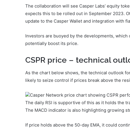
The collaboration will see Casper Labs’ equity tok
expects this to be rolled out in September 2023. 
update to the Casper Wallet and integration with f
Investors are buoyed by the developments, which
potentially boost its price.
CSPR price – technical out
As the chart below shows, the technical outlook fo
likely to seize control if prices break above the re
Casper Network price chart showing CSPR perfo
The daily RSI is supportive of this as it holds the
The MACD indicator is also highlighting growing st
If price holds above the 50-day EMA, it could cont