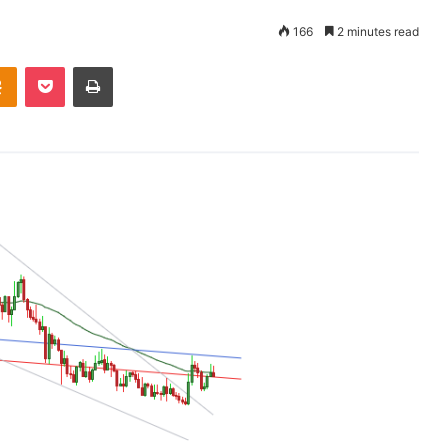
166
2 minutes read
takte
Odnoklassniki
Pocket
Print