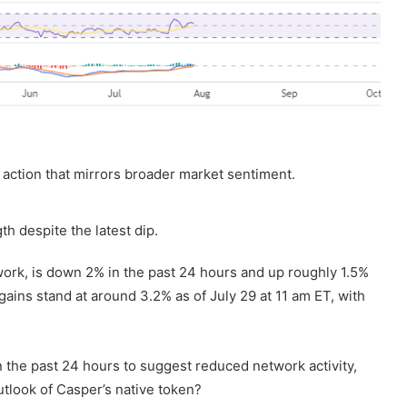
 action that mirrors broader market sentiment.
th despite the latest dip.
ork, is down 2% in the past 24 hours and up roughly 1.5%
ains stand at around 3.2% as of July 29 at 11 am ET, with
n the past 24 hours to suggest reduced network activity,
utlook of Casper’s native token?