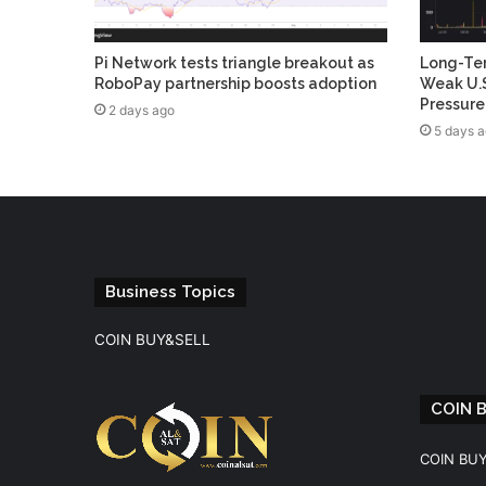
Pi Network tests triangle breakout as
Long-Ter
RoboPay partnership boosts adoption
Weak U.S
Pressure
2 days ago
5 days 
Business Topics
COIN BUY&SELL
COIN 
COIN BU