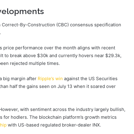
evelopments
n Correct-By-Construction (CBC) consensus specification
.
s price performance over the month aligns with recent
cult to break above $30k and currently hovers near $29.3k,
een rejected multiple times.
a big margin after
Ripple’s win
against the US Securities
an half the gains seen on July 13 when it soared over
However, with sentiment across the industry largely bullish,
ins for hodlers. The blockchain platform’s growth metrics
hip
with US-based regulated broker-dealer INX.