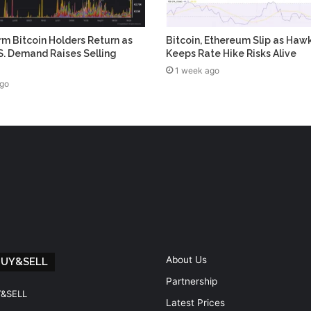
m Bitcoin Holders Return as
Bitcoin, Ethereum Slip as Haw
. Demand Raises Selling
Keeps Rate Hike Risks Alive
1 week ago
ago
About Us
BUY&SELL
Partnership
Y&SELL
Latest Prices