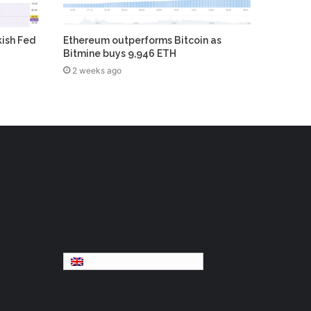
kish Fed
Ethereum outperforms Bitcoin as
Bitmine buys 9,946 ETH
2 weeks ago
English