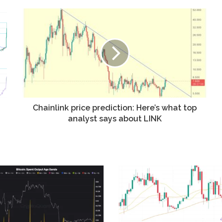
Chainlink price prediction: Here’s what top
analyst says about LINK