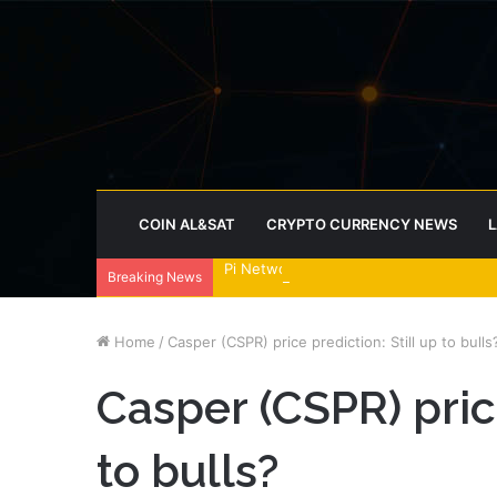
COIN AL&SAT
CRYPTO CURRENCY NEWS
L
Pi Network tests triangle breakout as
Breaking News
Home
/
Casper (CSPR) price prediction: Still up to bulls
Casper (CSPR) price
to bulls?