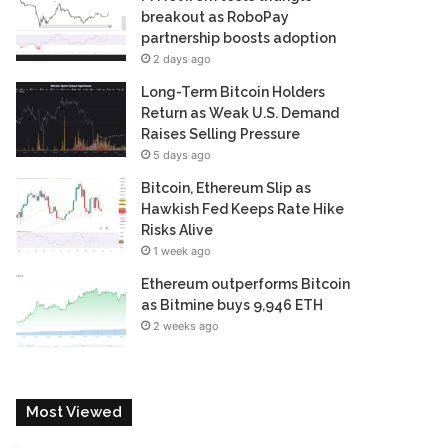
breakout as RoboPay
partnership boosts adoption
2 days ago
Long-Term Bitcoin Holders
Return as Weak U.S. Demand
Raises Selling Pressure
5 days ago
Bitcoin, Ethereum Slip as
Hawkish Fed Keeps Rate Hike
Risks Alive
1 week ago
Ethereum outperforms Bitcoin
as Bitmine buys 9,946 ETH
2 weeks ago
Most Viewed