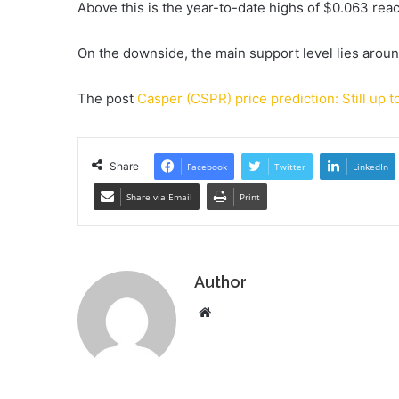
Above this is the year-to-date highs of $0.063 reac
On the downside, the main support level lies arou
The post
Casper (CSPR) price prediction: Still up t
Share
Facebook
Twitter
LinkedIn
Share via Email
Print
Author
Website