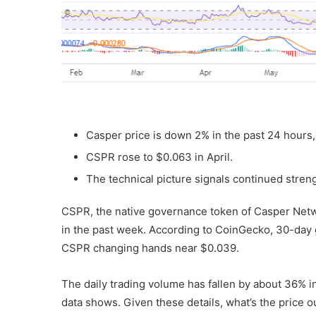
Casper price is down 2% in the past 24 hours,
CSPR rose to $0.063 in April.
The technical picture signals continued streng
CSPR, the native governance token of Casper Netw
in the past week. According to CoinGecko, 30-day g
CSPR changing hands near $0.039.
The daily trading volume has fallen by about 36% i
data shows. Given these details, what’s the price o