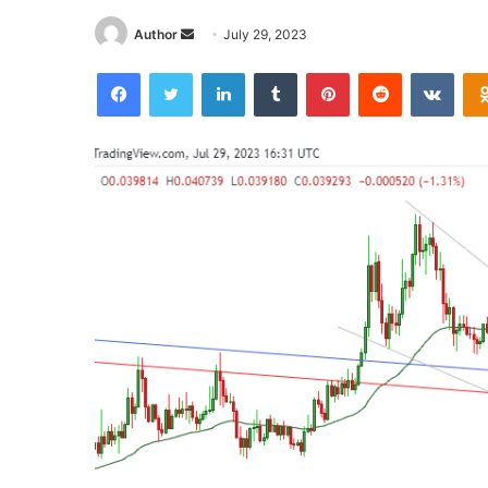
Send
Author
July 29, 2023
an
Facebook
Twitter
LinkedIn
Tumblr
Pinterest
Reddit
VKon
email