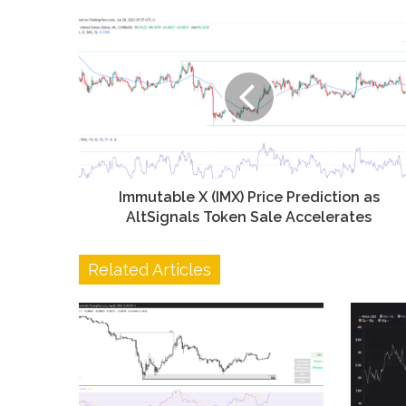
Immutable X (IMX) Price Prediction as
AltSignals Token Sale Accelerates
Related Articles