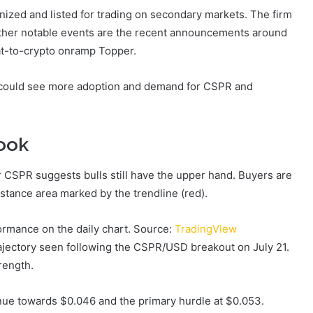
enized and listed for trading on secondary markets. The firm
Other notable events are the recent announcements around
iat-to-crypto onramp Topper.
 could see more adoption and demand for CSPR and
look
r CSPR suggests bulls still have the upper hand. Buyers are
sistance area marked by the trendline (red).
rmance on the daily chart. Source:
TradingView
 trajectory seen following the CSPR/USD breakout on July 21.
rength.
inue towards $0.046 and the primary hurdle at $0.053.