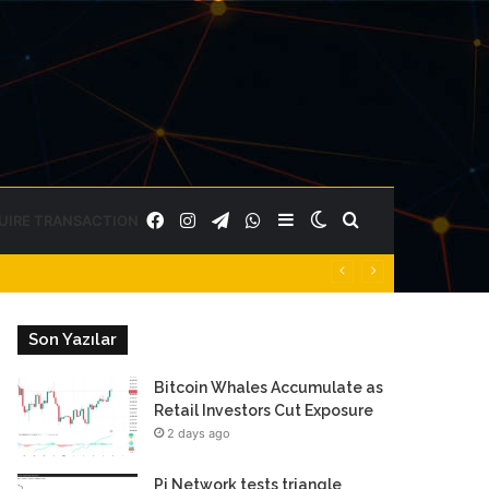
Facebook
Instagram
Telegram
WhatsApp
Sidebar
Switch
Search
UIRE TRANSACTION
skin
for
Son Yazılar
Bitcoin Whales Accumulate as
Retail Investors Cut Exposure
2 days ago
Pi Network tests triangle