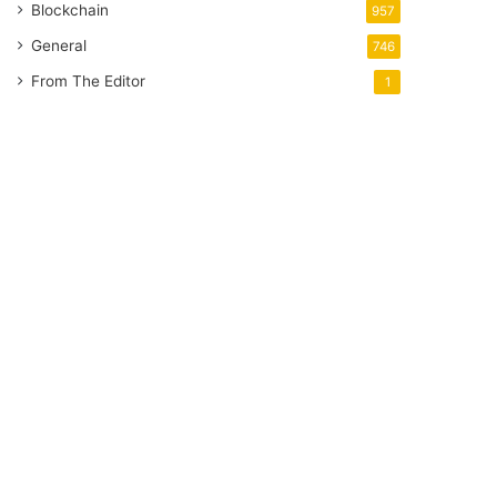
Blockchain
957
General
746
From The Editor
1