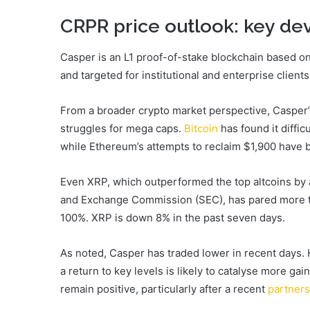
CRPR price outlook: key d
Casper is an L1 proof-of-stake blockchain based o
and targeted for institutional and enterprise clients
From a broader crypto market perspective, Casper’
struggles for mega caps.
Bitcoin
has found it diffi
while Ethereum’s attempts to reclaim $1,900 have b
Even XRP, which outperformed the top altcoins by 
and Exchange Commission (SEC), has pared more th
100%. XRP is down 8% in the past seven days.
As noted, Casper has traded lower in recent days. 
a return to key levels is likely to catalyse more ga
remain positive, particularly after a recent
partners