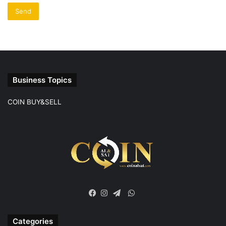
Business Topics
COIN BUY&SELL
WhatsApp
Facebook
Instagram
Telegram
Categories