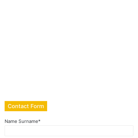
Contact Form
Name Surname
*