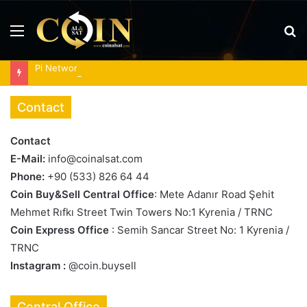
Menu
S
fo
Pi Network tests triangle breakout as RoboPay partnership boosts adoption
Contact
Contact
E-Mail:
info@coinalsat.com
Phone:
+90 (533) 826 64 44
Coin Buy&Sell Central Office
: Mete Adanır Road Şehit
Mehmet Rıfkı Street Twin Towers No:1 Kyrenia / TRNC
Coin Express Office
: Semih Sancar Street No: 1 Kyrenia /
TRNC
Instagram :
@coin.buysell
Central Office