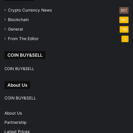
Crypto Currency News
957
Blockchain
957
General
746
From The Editor
1
COIN BUY&SELL
COIN BUY&SELL
About Us
COIN BUY&SELL
About Us
Partnership
Latest Prices