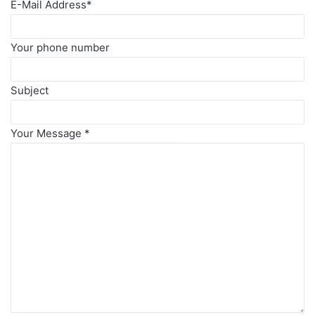
E-Mail Address
*
Your phone number
Subject
Your Message
*