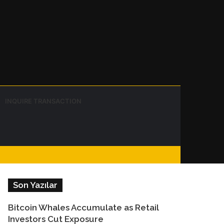
Instagram
Telegram
WhatsApp
Sidebar
Switch
Search
INQUIRE TRANSACTION
skin
for
Facebook
Son Yazılar
Bitcoin Whales Accumulate as Retail
Investors Cut Exposure