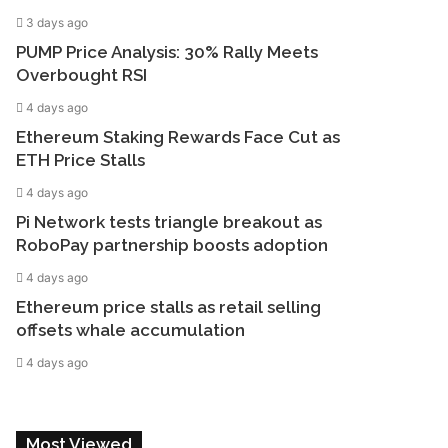
3 days ago
PUMP Price Analysis: 30% Rally Meets
Overbought RSI
4 days ago
Ethereum Staking Rewards Face Cut as
ETH Price Stalls
4 days ago
Pi Network tests triangle breakout as
RoboPay partnership boosts adoption
4 days ago
Ethereum price stalls as retail selling
offsets whale accumulation
4 days ago
Most Viewed