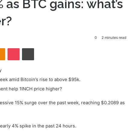
 as BTC gains: what’s
er?
0
2 minutes read
takte
Odnoklassniki
Pocket
Print
y
ek amid Bitcoin’s rise to above $95k.
ent help 1INCH price higher?
essive 15% surge over the past week, reaching $0.2089 as
early 4% spike in the past 24 hours.