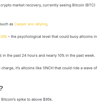
 crypto market recovery, currently seeing Bitcoin (BTC)
s such as
Casper are rallying
.
100k
– the psychological level that could buoy altcoins in
9% in the past 24 hours and nearly 10% in the past week.
charge, it’s altcoins like 1INCH that could ride a wave of
?
 Bitcoin’s spike to above $95k.