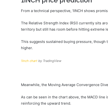
1INCH price prediction
From a technical perspective, 1INCH shows promisi
The Relative Strength Index (RSI) currently sits ar
territory but still has room before hitting extreme 
This suggests sustained buying pressure, though tr
higher.
1inch chart
by TradingView
Meanwhile, the Moving Average Convergence Diver
As can be seen in the chart above, the MACD line is
reinforcing the upward trend.