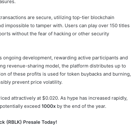
asures.
transactions are secure, utilizing top-tier blockchain
 impossible to tamper with. Users can play over 150 titles
sports without the fear of hacking or other security
m’s ongoing development, rewarding active participants and
ing revenue-sharing model, the platform distributes up to
on of these profits is used for token buybacks and burning,
ibly prevent price volatility.
priced attractively at $0.020. As hype has increased rapidly,
 potentially exceed
1000x
by the end of the year.
ock (RBLK) Presale Today!