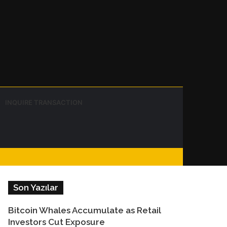
Instagram
Telegram
WhatsApp
Sidebar
Switch
Search
INQUIRE TRANSACTION
skin
for
Facebook
Son Yazılar
Bitcoin Whales Accumulate as Retail
Investors Cut Exposure