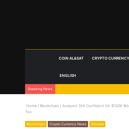
COIN AL&SAT
CRYPTO CURRENCY
ENGLISH
Breaking News
Home
/
Blockchain
/
Analysts Still Confident On $100K Bit
Too
Blockchain
Crypto Currency News
General