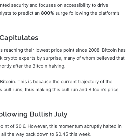
nted security and focuses on accessibility to drive
lysts to predict an
800%
surge following the platform’s
Capitulates
 reaching their lowest price point since 2008, Bitcoin has
ok crypto experts by surprise, many of whom believed that
ortly after the Bitcoin halving.
tcoin. This is because the current trajectory of the
 bull runs, thus making this bull run and Bitcoin’s price
llowing Bullish July
 point of $0.6. However, this momentum abruptly halted in
all the way back down to $0.45 this week.