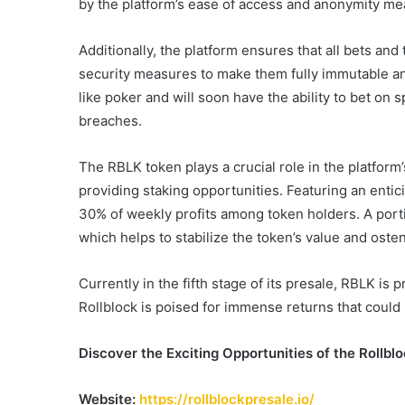
by the platform’s ease of access and anonymity me
Additionally, the platform ensures that all bets and 
security measures to make them fully immutable and
like poker and will soon have the ability to bet on 
breaches.
The RBLK token plays a crucial role in the platfor
providing staking opportunities. Featuring an entic
30% of weekly profits among token holders. A porti
which helps to stabilize the token’s value and ostens
Currently in the fifth stage of its presale, RBLK is 
Rollblock is poised for immense returns that could
Discover the Exciting Opportunities of the Rollbl
Website:
https://rollblockpresale.io/