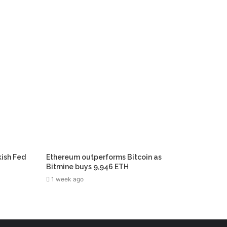
kish Fed
Ethereum outperforms Bitcoin as
Bitmine buys 9,946 ETH
1 week ago