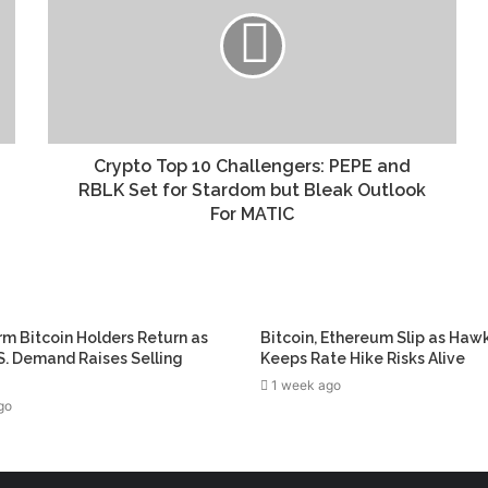
Crypto Top 10 Challengers: PEPE and
RBLK Set for Stardom but Bleak Outlook
For MATIC
m Bitcoin Holders Return as
Bitcoin, Ethereum Slip as Haw
. Demand Raises Selling
Keeps Rate Hike Risks Alive
1 week ago
go