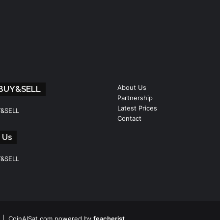
About Us
 BUY&SELL
Partnership
Latest Prices
Y&SELL
Contact
 Us
Y&SELL
 | CoinAlSat.com powered by
feacherist