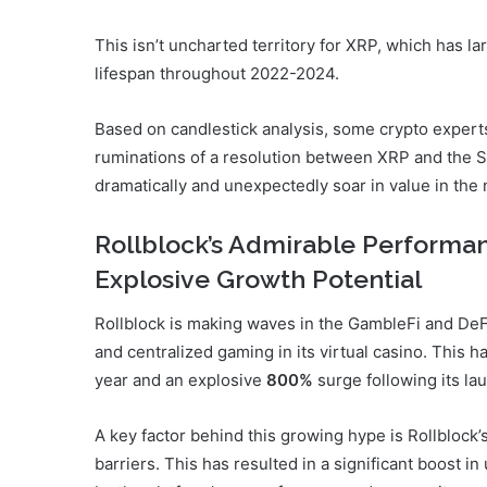
This isn’t uncharted territory for XRP, which has lar
lifespan throughout 2022-2024.
Based on candlestick analysis, some crypto experts 
ruminations of a resolution between XRP and the S
dramatically and unexpectedly soar in value in the
Rollblock’s Admirable Performan
Explosive Growth Potential
Rollblock is making waves in the GambleFi and De
and centralized gaming in its virtual casino. This h
year and an explosive
800%
surge following its la
A key factor behind this growing hype is Rollblock’
barriers. This has resulted in a significant boost 