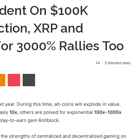
fident On $100K
iction, XRP and
or 3000% Rallies Too
14
2 minutes read
takte
Odnoklassniki
Pocket
Print
t year. During this time, alt-coins will explode in value.
easly
10x
, others are poised for exponential
100x
–
1000x
play-to-earn gem Rollblock.
 the strengths of centralized and decentralized gaming on