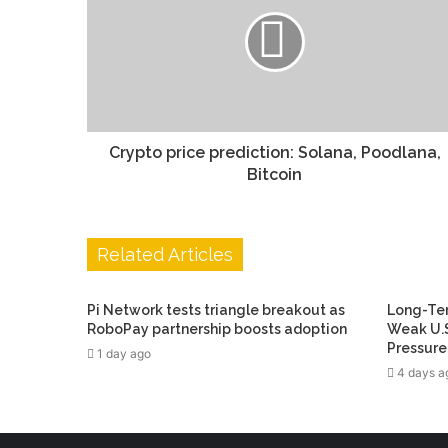
Crypto price prediction: Solana, Poodlana,
Bitcoin
Related Articles
Pi Network tests triangle breakout as
Long-Ter
RoboPay partnership boosts adoption
Weak U.S
Pressure
1 day ago
4 days a