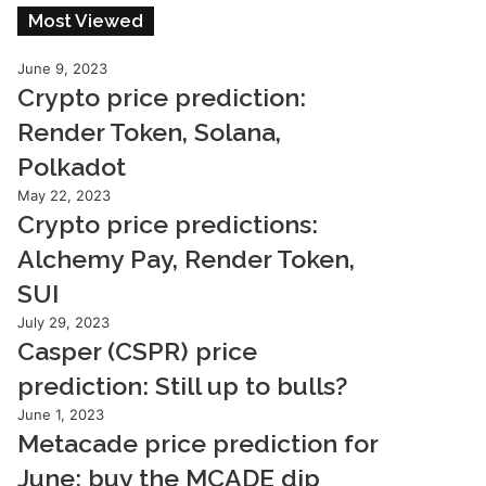
Most Viewed
June 9, 2023
Crypto price prediction:
Render Token, Solana,
Polkadot
May 22, 2023
Crypto price predictions:
Alchemy Pay, Render Token,
SUI
July 29, 2023
Casper (CSPR) price
prediction: Still up to bulls?
June 1, 2023
Metacade price prediction for
June: buy the MCADE dip