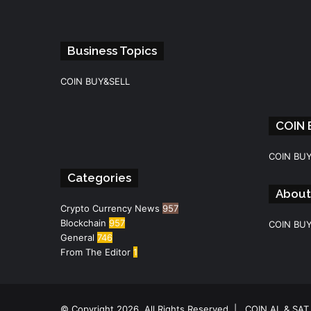
Business Topics
COIN BUY&SELL
COIN
Facebook
Instagram
Telegram
WhatsApp
COIN BU
Categories
About
Crypto Currency News
957
Blockchain
957
COIN BU
General
746
From The Editor
1
© Copyright 2026, All Rights Reserved |
COIN AL & SAT