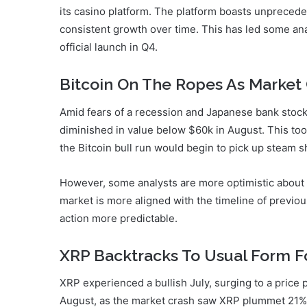
its casino platform. The platform boasts unprecede
consistent growth over time. This has led some ana
official launch in Q4.
Bitcoin On The Ropes As Market 
Amid fears of a recession and Japanese bank stocks
diminished in value below $60k in August. This to
the Bitcoin bull run would begin to pick up steam sh
However, some analysts are more optimistic about Bi
market is more aligned with the timeline of previous
action more predictable.
XRP Backtracks To Usual Form Fo
XRP experienced a bullish July, surging to a price
August, as the market crash saw XRP plummet 21% 