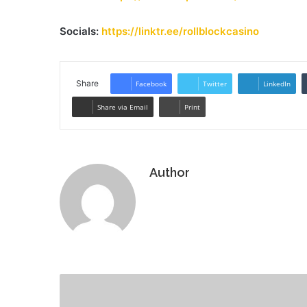
Socials:
https://linktr.ee/rollblockcasino
Share
Facebook
Twitter
LinkedIn
Share via Email
Print
Author
Website