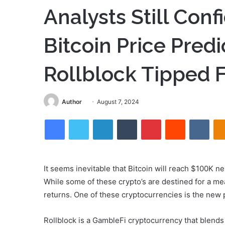
Analysts Still Con
Bitcoin Price Pred
Rollblock Tipped F
Send
Author
August 7, 2024
an
Facebook
Twitter
LinkedIn
Tumblr
Pinterest
Reddit
VKon
email
It seems inevitable that Bitcoin will reach $100K nex
While some of these crypto’s are destined for a m
returns. One of these cryptocurrencies is the new 
Rollblock is a GambleFi cryptocurrency that blends