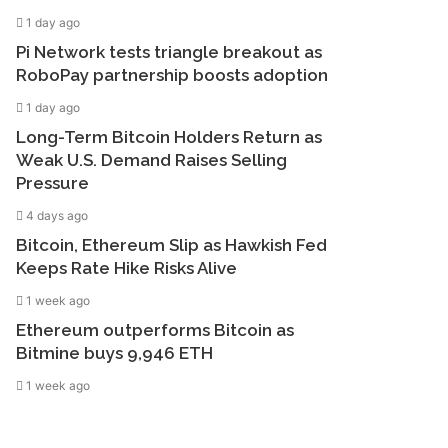
1 day ago
Pi Network tests triangle breakout as
RoboPay partnership boosts adoption
1 day ago
Long-Term Bitcoin Holders Return as
Weak U.S. Demand Raises Selling
Pressure
4 days ago
Bitcoin, Ethereum Slip as Hawkish Fed
Keeps Rate Hike Risks Alive
1 week ago
Ethereum outperforms Bitcoin as
Bitmine buys 9,946 ETH
1 week ago