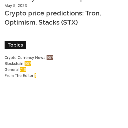
May 5, 2023
Crypto price predictions: Tron,
Optimism, Stacks (STX)
Topics
Crypto Currency News
957
Blockchain
957
General
746
From The Editor
1