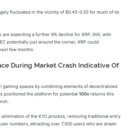
gely fluctuated in the vicinity of $0.45-0.55 for much of its
are expecting a further 9% decline for XRP. Still, with
EC potentially just around the corner, XRP could
 next few months.
ce During Market Crash Indicative Of
Fi gaming spaces by combining elements of decentralized
as positioned the platform for potential
100x
returns this
unch.
s elimination of the KYC process, removing traditional entry
in user numbers, attracting over 7,500 users who are drawn