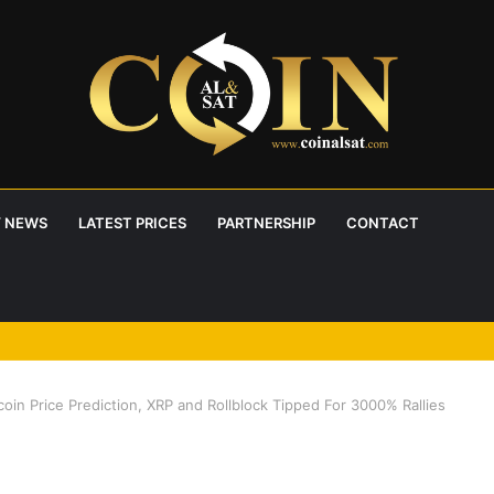
 NEWS
LATEST PRICES
PARTNERSHIP
CONTACT
coin Price Prediction, XRP and Rollblock Tipped For 3000% Rallies