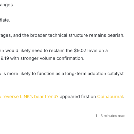
hanges.
iate.
ages, and the broader technical structure remains bearish.
n would likely need to reclaim the $9.02 level on a
9.19 with stronger volume confirmation.
 is more likely to function as a long-term adoption catalyst
 reverse LINK’s bear trend?
appeared first on
CoinJournal
.
1
3 minutes read