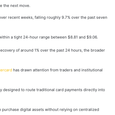
e the next move.
ver recent weeks, falling roughly 9.7% over the past seven
 within a tight 24-hour range between $8.81 and $9.06.
ecovery of around 1% over the past 24 hours, the broader
tercard
has drawn attention from traders and institutional
 designed to route traditional card payments directly into
 purchase digital assets without relying on centralized