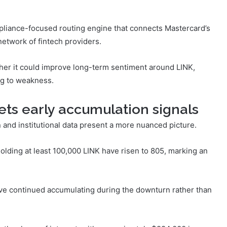
pliance-focused routing engine that connects Mastercard’s
network of fintech providers.
er it could improve long-term sentiment around LINK,
ing to weakness.
eets early accumulation signals
and institutional data present a more nuanced picture.
lding at least 100,000 LINK have risen to 805, marking an
ve continued accumulating during the downturn rather than