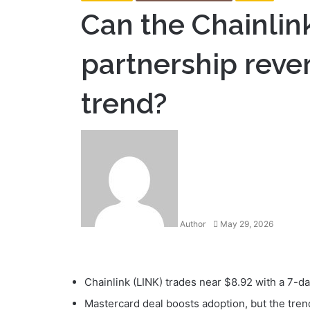
Can the Chainlin
partnership reve
trend?
Send
an
email
Author
May 29, 2026
Facebook
Twitter
LinkedIn
Tumblr
Pinterest
Reddit
VKontakte
Odnoklassniki
Pocket
Print
Chainlink (LINK) trades near $8.92 with a 7-d
Mastercard deal boosts adoption, but the trend