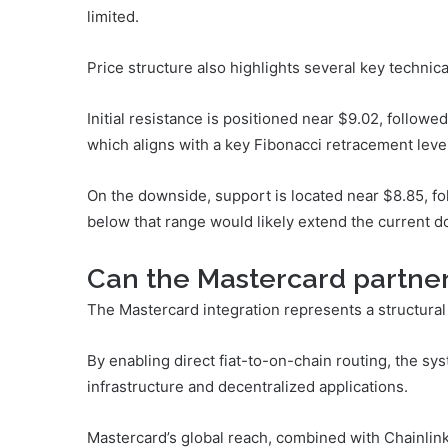
limited.
Price structure also highlights several key technica
Initial resistance is positioned near $9.02, followe
which aligns with a key Fibonacci retracement level
On the downside, support is located near $8.85, fo
below that range would likely extend the current 
Can the Mastercard partne
The Mastercard integration represents a structural 
By enabling direct fiat-to-on-chain routing, the s
infrastructure and decentralized applications.
Mastercard’s global reach, combined with Chainlink’