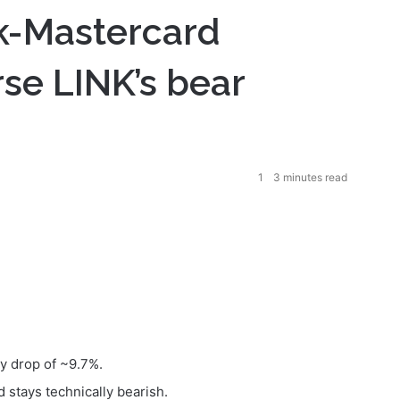
k-Mastercard
rse LINK’s bear
1
3 minutes read
ay drop of ~9.7%.
 stays technically bearish.