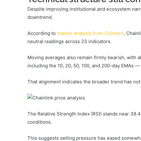
Despite improving institutional and ecosystem narra
downtrend.
According to
market analysis from Coinlore
, Chainl
neutral readings across 23 indicators.
Moving averages also remain firmly bearish, with 
including the 10, 20, 50, 100, and 200-day EMAs — 
That alignment indicates the broader trend has not 
The Relative Strength Index (RSI) stands near 38.41
conditions.
This suggests selling pressure has eased somewh