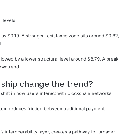
l levels.
d by $9.19. A stronger resistance zone sits around $9.82,
.
llowed by a lower structural level around $8.79. A break
downtrend.
rship change the trend?
shift in how users interact with blockchain networks.
ystem reduces friction between traditional payment
s interoperability layer, creates a pathway for broader