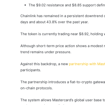
The $9.02 resistance and $8.85 support defin
Chainlink has remained in a persistent downtrend o
days and about 43.8% over the past year.
The token is currently trading near $8.92, holding
Although short-term price action shows a modest r
trend remains under pressure.
Against this backdrop, a new
partnership with Mas
participants.
The partnership introduces a fiat-to-crypto gateway
on-chain protocols.
The system allows Mastercard’s global user base to