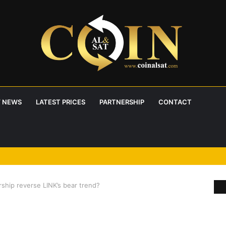
 NEWS
LATEST PRICES
PARTNERSHIP
CONTACT
ship reverse LINK’s bear trend?