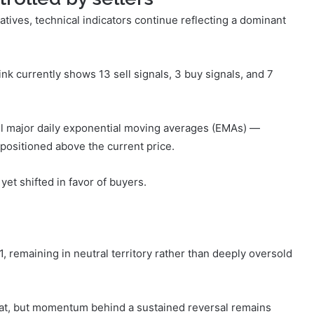
tives, technical indicators continue reflecting a dominant
ink currently shows 13 sell signals, 3 buy signals, and 7
all major daily exponential moving averages (EMAs) —
positioned above the current price.
yet shifted in favor of buyers.
, remaining in neutral territory rather than deeply oversold
at, but momentum behind a sustained reversal remains