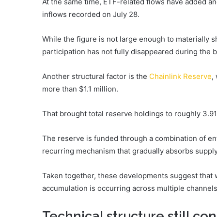
At the same time, ETF-related flows have added ano
inflows recorded on July 28.
While the figure is not large enough to materially sh
participation has not fully disappeared during the 
Another structural factor is the
Chainlink Reserve
,
more than $1.1 million.
That brought total reserve holdings to roughly 3.91
The reserve is funded through a combination of en
recurring mechanism that gradually absorbs supply
Taken together, these developments suggest that w
accumulation is occurring across multiple channels
Technical structure still con