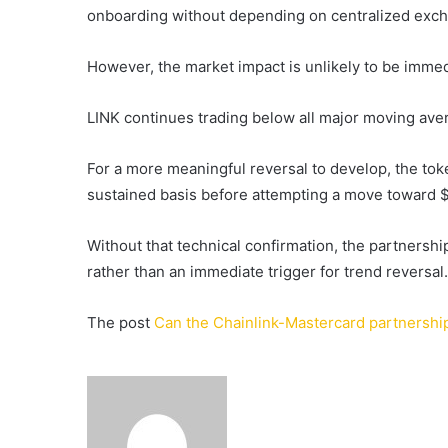
onboarding without depending on centralized exc
However, the market impact is unlikely to be immed
LINK continues trading below all major moving aver
For a more meaningful reversal to develop, the toke
sustained basis before attempting a move toward $
Without that technical confirmation, the partnership
rather than an immediate trigger for trend reversal.
The post
Can the Chainlink-Mastercard partnership
Send
an
email