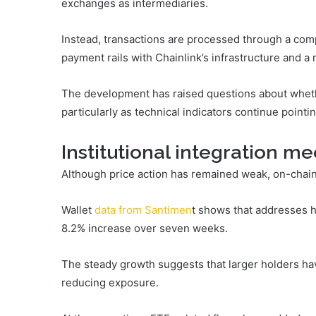
exchanges as intermediaries.
Instead, transactions are processed through a com
payment rails with Chainlink’s infrastructure and a 
The development has raised questions about wheth
particularly as technical indicators continue point
Institutional integration m
Although price action has remained weak, on-chain 
Wallet
data from
Santimen
t
shows that addresses ho
8.2% increase over seven weeks.
The steady growth suggests that larger holders ha
reducing exposure.