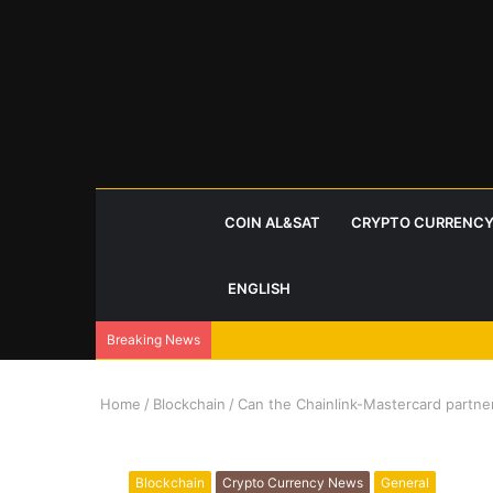
COIN AL&SAT
CRYPTO CURRENCY
ENGLISH
Breaking News
Home
/
Blockchain
/
Can the Chainlink-Mastercard partner
Blockchain
Crypto Currency News
General