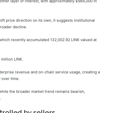
ther layer of interest, with approximately $984,000 in
ift price direction on its own, it suggests institutional
broader decline.
 which recently accumulated 132,002.92 LINK valued at
 million LINK.
terprise revenue and on-chain service usage, creating a
 over time.
hile the broader market trend remains bearish,
.
trolled by sellers