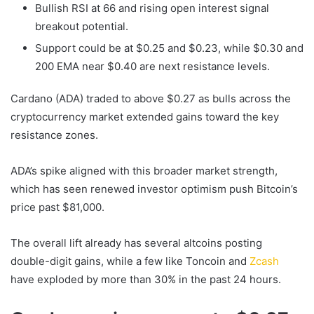
Bullish RSI at 66 and rising open interest signal
breakout potential.
Support could be at $0.25 and $0.23, while $0.30 and
200 EMA near $0.40 are next resistance levels.
Cardano (ADA) traded to above $0.27 as bulls across the
cryptocurrency market extended gains toward the key
resistance zones.
ADA’s spike aligned with this broader market strength,
which has seen renewed investor optimism push Bitcoin’s
price past $81,000.
The overall lift already has several altcoins posting
double-digit gains, while a few like Toncoin and
Zcash
have exploded by more than 30% in the past 24 hours.