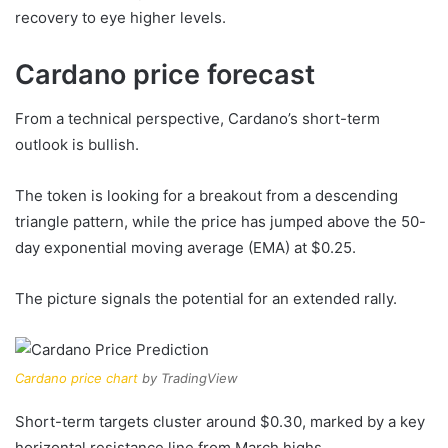
recovery to eye higher levels.
Cardano price forecast
From a technical perspective, Cardano’s short-term
outlook is bullish.
The token is looking for a breakout from a descending
triangle pattern, while the price has jumped above the 50-
day exponential moving average (EMA) at $0.25.
The picture signals the potential for an extended rally.
Cardano price chart
by TradingView
Short-term targets cluster around $0.30, marked by a key
horizontal resistance line from March highs.