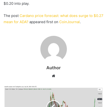
$0.20 into play.
The post
Cardano price forecast: what does surge to $0.27
mean for ADA?
appeared first on
CoinJournal
.
Author
Website