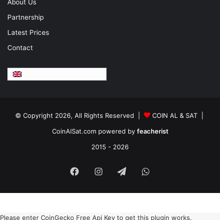
About Us
Partnership
Latest Prices
Contact
English
© Copyright 2026, All Rights Reserved |
COIN AL & SAT |
CoinAlSat.com powered by
feacherist
2015 - 2026
Facebook
Instagram
Telegram
WhatsApp
Please enter CoinGecko Free Api Key to get this plugin works.