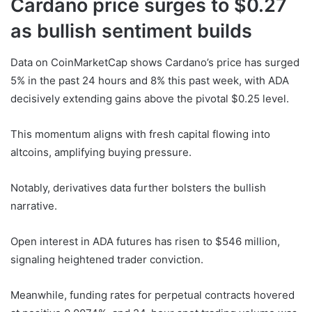
Cardano price surges to $0.27
as bullish sentiment builds
Data on CoinMarketCap shows Cardano’s price has surged
5% in the past 24 hours and 8% this past week, with ADA
decisively extending gains above the pivotal $0.25 level.
This momentum aligns with fresh capital flowing into
altcoins, amplifying buying pressure.
Notably, derivatives data further bolsters the bullish
narrative.
Open interest in ADA futures has risen to $546 million,
signaling heightened trader conviction.
Meanwhile, funding rates for perpetual contracts hovered