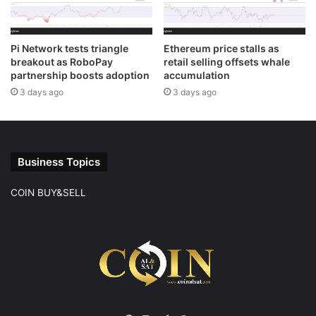
Pi Network tests triangle
Ethereum price stalls as
breakout as RoboPay
retail selling offsets whale
partnership boosts adoption
accumulation
3 days ago
3 days ago
Business Topics
COIN BUY&SELL