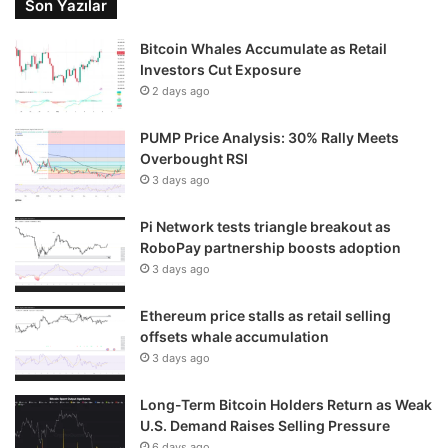
Son Yazılar
Bitcoin Whales Accumulate as Retail
Investors Cut Exposure
2 days ago
PUMP Price Analysis: 30% Rally Meets
Overbought RSI
3 days ago
Pi Network tests triangle breakout as
RoboPay partnership boosts adoption
3 days ago
Ethereum price stalls as retail selling
offsets whale accumulation
3 days ago
Long-Term Bitcoin Holders Return as Weak
U.S. Demand Raises Selling Pressure
6 days ago