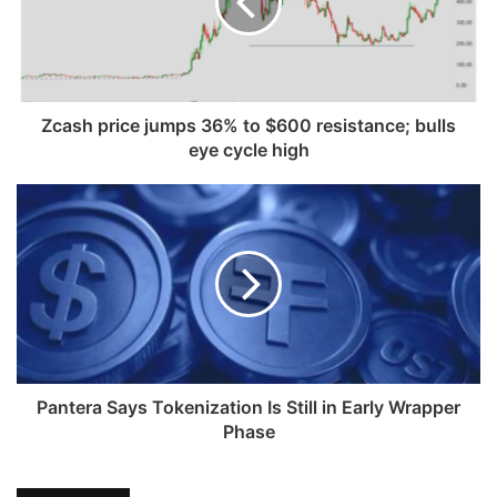
Zcash price jumps 36% to $600 resistance; bulls
eye cycle high
Pantera Says Tokenization Is Still in Early Wrapper
Phase