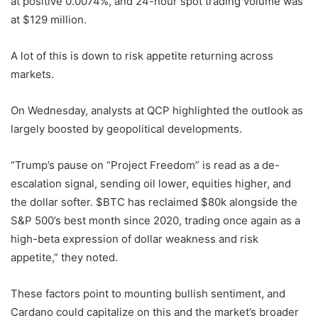
at positive 0.0074%, and 24-hour spot trading volume was
at $129 million.
A lot of this is down to risk appetite returning across
markets.
On Wednesday, analysts at QCP highlighted the outlook as
largely boosted by geopolitical developments.
“Trump’s pause on “Project Freedom” is read as a de-
escalation signal, sending oil lower, equities higher, and
the dollar softer. $BTC has reclaimed $80k alongside the
S&P 500’s best month since 2020, trading once again as a
high-beta expression of dollar weakness and risk
appetite,” they noted.
These factors point to mounting bullish sentiment, and
Cardano could capitalize on this and the market’s broader