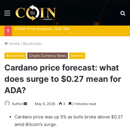
Menu
S
fo
PUMP Price Analysis: 30% Rally Meets Overbought RSI
Home
/
Blockchain
Blockchain
Crypto Currency News
General
Cardano price forecast: what
does surge to $0.27 mean for
ADA?
Send
Author
May 6, 2026
3
2 minutes read
an
Cardano price was up 5% as bulls broke above $0.27
email
amid Bitcoin’s surge.