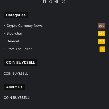
WhatsApp
Facebook
Instagram
Telegram
Categories
Crypto Currency News
959
Blockchain
959
General
748
From The Editor
1
COIN BUY&SELL
COIN BUY&SELL
About Us
COIN BUY&SELL