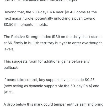
Beyond that, the 200-day EMA near $0.40 looms as the
next major hurdle, potentially unlocking a push toward
$0.50 if momentum holds.
The Relative Strength Index (RSI) on the daily chart stands
at 66, firmly in bullish territory but yet to enter overbought
levels.
This suggests room for additional gains before any
pullback.
If bears take control, key support levels include $0.25
(now acting as dynamic support via the 50-day EMA) and
$0.23.
A drop below this mark could temper enthusiasm and bring