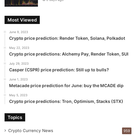
Most Viewed
June 9, 2023
Crypto price prediction: Render Token, Solana, Polkadot
May 22, 2023
Crypto price predictions: Alchemy Pay, Render Token, SUI
July 29, 2023
Casper (CSPR) price prediction: Still up to bulls?
June 1, 2023
Metacade price prediction for June: buy the MCADE dip
May 5, 2023
Crypto price predictions: Tron, Optimism, Stacks (STX)
Topics
Crypto Currency News
959