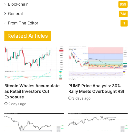
Blockchain
959
General
748
From The Editor
1
Related Articles
Bitcoin Whales Accumulate
PUMP Price Analysis: 30%
as Retail Investors Cut
Rally Meets Overbought RSI
Exposure
3 days ago
2 days ago