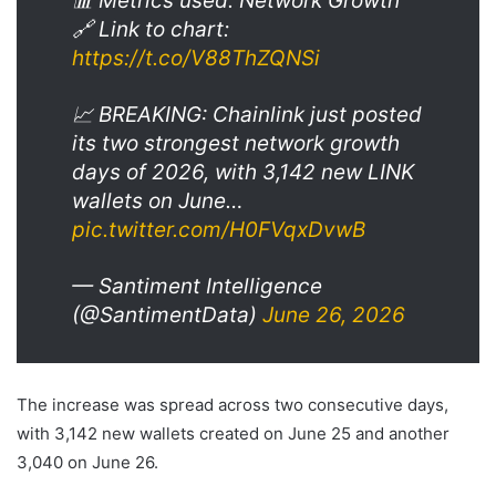
📊 Metrics used: Network Growth
🔗 Link to chart:
https://t.co/V88ThZQNSi
📈 BREAKING: Chainlink just posted
its two strongest network growth
days of 2026, with 3,142 new LINK
wallets on June…
pic.twitter.com/H0FVqxDvwB
— Santiment Intelligence
(@SantimentData)
June 26, 2026
The increase was spread across two consecutive days,
with 3,142 new wallets created on June 25 and another
3,040 on June 26.