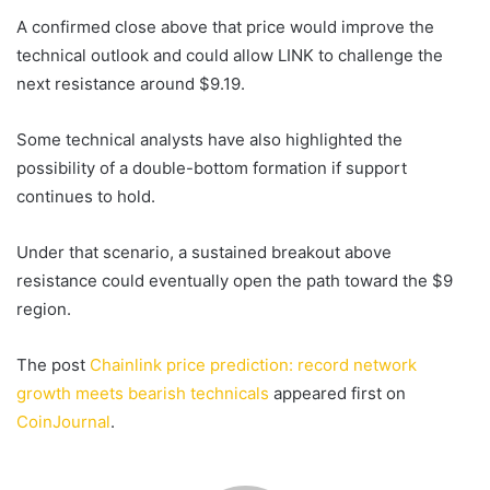
A confirmed close above that price would improve the
technical outlook and could allow LINK to challenge the
next resistance around $9.19.
Some technical analysts have also highlighted the
possibility of a double-bottom formation if support
continues to hold.
Under that scenario, a sustained breakout above
resistance could eventually open the path toward the $9
region.
The post
Chainlink price prediction: record network
growth meets bearish technicals
appeared first on
CoinJournal
.