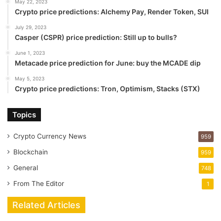
May 22, 2023
Crypto price predictions: Alchemy Pay, Render Token, SUI
July 29, 2023
Casper (CSPR) price prediction: Still up to bulls?
June 1, 2023
Metacade price prediction for June: buy the MCADE dip
May 5, 2023
Crypto price predictions: Tron, Optimism, Stacks (STX)
Topics
Crypto Currency News
959
Blockchain
959
General
748
From The Editor
1
Related Articles