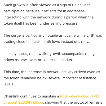
Such growth is often viewed as a sign of rising user
participation because it reflects fresh addresses
interacting with the network during a period when the
token itself has been under selling pressure.
The surge is particularly notable as it came while LINK was
trading close to multi-month lows instead of a rally.
In many cases, rapid wallet growth accompanies rising
prices as new investors enter the market.
This time, the increase in network activity arrived even as
the token remained below several important resistance
levels.
Chainlink continues to maintain a
total value locked (TVL)
of about $28.841 billion
, showing that the protocol remains