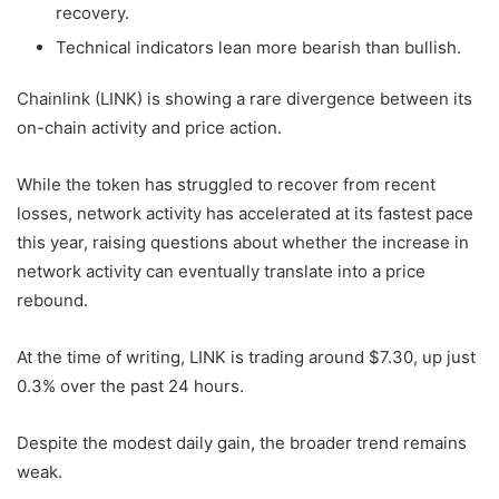
recovery.
Technical indicators lean more bearish than bullish.
Chainlink (LINK) is showing a rare divergence between its
on-chain activity and price action.
While the token has struggled to recover from recent
losses, network activity has accelerated at its fastest pace
this year, raising questions about whether the increase in
network activity can eventually translate into a price
rebound.
At the time of writing, LINK is trading around $7.30, up just
0.3% over the past 24 hours.
Despite the modest daily gain, the broader trend remains
weak.