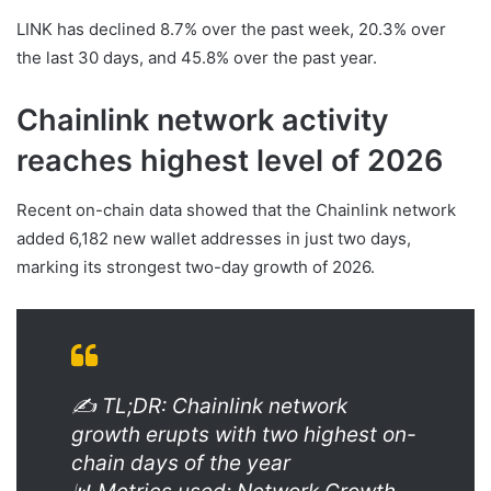
LINK has declined 8.7% over the past week, 20.3% over
the last 30 days, and 45.8% over the past year.
Chainlink network activity
reaches highest level of 2026
Recent on-chain data showed that the Chainlink network
added 6,182 new wallet addresses in just two days,
marking its strongest two-day growth of 2026.
✍️ TL;DR: Chainlink network
growth erupts with two highest on-
chain days of the year