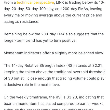
From a
technical perspective
, LINK is trading below its 10-
day, 20-day, 50-day, 100-day, and 200-day EMAs, leaving
every major moving average above the current price and
acting as resistance.
Remaining below the 200-day EMA also suggests that the
longer-term trend has yet to turn positive.
Momentum indicators offer a slightly more balanced view.
The 14-day Relative Strength Index (RSI) stands at 32.21,
keeping the token above the traditional oversold threshold
of 30 but still close enough that trading volume could play
a decisive role in the next move.
On the weekly timeframe, the RSI is 33.23, indicating that
bearish momentum has eased compared to earlier weeks,
although the broader trend remains under pressure.