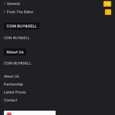
General
748
From The Editor
1
COIN BUY&SELL
COIN BUY&SELL
About Us
COIN BUY&SELL
About Us
Partnership
Latest Prices
Contact
English