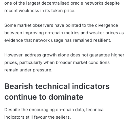
one of the largest decentralised oracle networks despite
recent weakness in its token price.
Some market observers have pointed to the divergence
between improving on-chain metrics and weaker prices as
evidence that network usage has remained resilient.
However, address growth alone does not guarantee higher
prices, particularly when broader market conditions
remain under pressure.
Bearish technical indicators
continue to dominate
Despite the encouraging on-chain data, technical
indicators still favour the sellers.