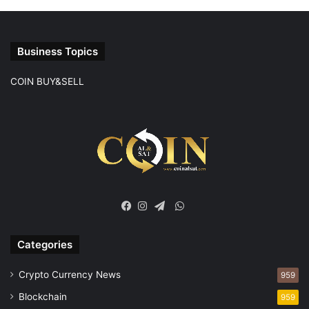
Business Topics
COIN BUY&SELL
WhatsApp
Facebook
Instagram
Telegram
Categories
Crypto Currency News
959
Blockchain
959