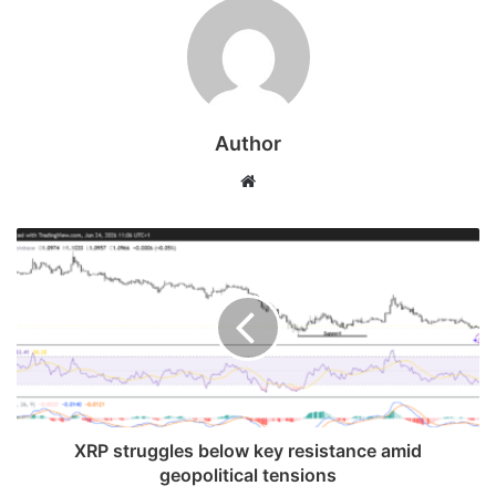
Author
Website
XRP struggles below key resistance amid
geopolitical tensions