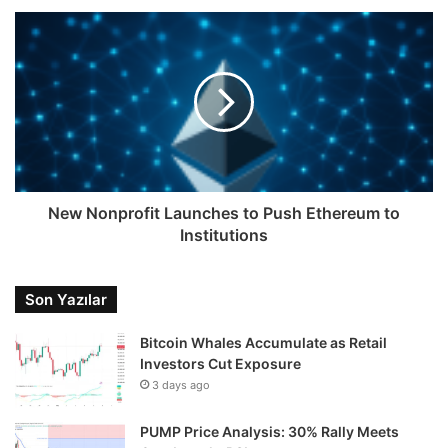
New Nonprofit Launches to Push Ethereum to
Institutions
Son Yazılar
Bitcoin Whales Accumulate as Retail
Investors Cut Exposure
3 days ago
PUMP Price Analysis: 30% Rally Meets