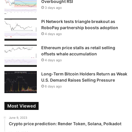
Overbought RSI
3 days ago
Pi Network tests triangle breakout as
RoboPay partnership boosts adoption
4 days ago
Ethereum price stalls as retail selling
offsets whale accumulation
4 days ago
Long-Term Bitcoin Holders Return as Weak
U.S. Demand Raises Selling Pressure
6 days ago
Most Viewed
June 9, 2023
Crypto price prediction: Render Token, Solana, Polkadot