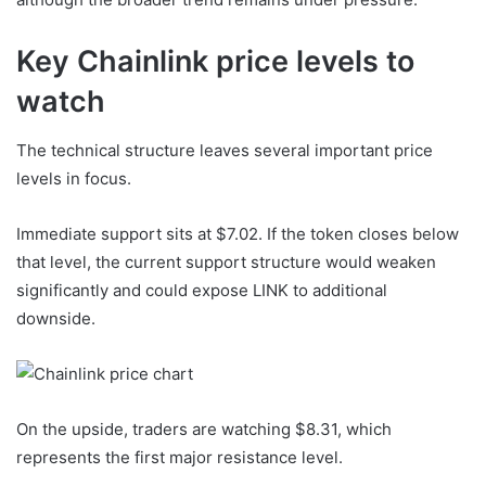
Key Chainlink price levels to
watch
The technical structure leaves several important price
levels in focus.
Immediate support sits at $7.02. If the token closes below
that level, the current support structure would weaken
significantly and could expose LINK to additional
downside.
On the upside, traders are watching $8.31, which
represents the first major resistance level.