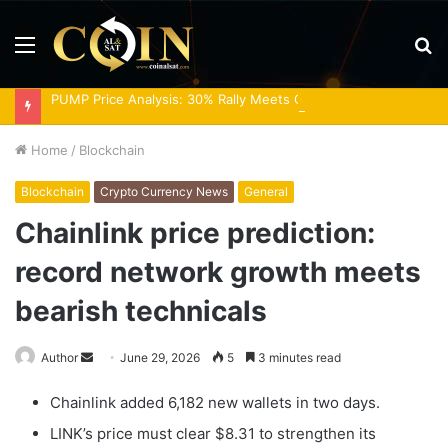
Menu
S
fo
PUMP Price Analysis: 30% Rally Meets Overbought RSI
Home
/
Blockchain
Blockchain
Crypto Currency News
General
Chainlink price prediction:
record network growth meets
bearish technicals
Send
Author
June 29, 2026
5
3 minutes read
an
Chainlink added 6,182 new wallets in two days.
email
LINK’s price must clear $8.31 to strengthen its