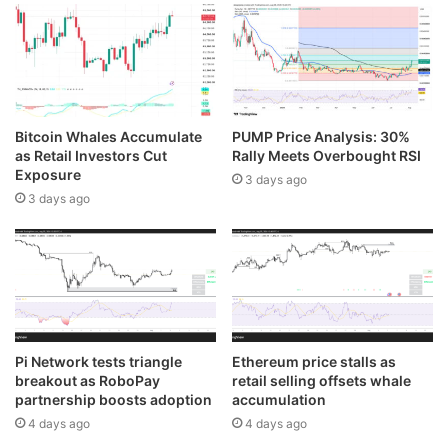
Bitcoin Whales Accumulate
PUMP Price Analysis: 30%
as Retail Investors Cut
Rally Meets Overbought RSI
Exposure
3 days ago
3 days ago
Pi Network tests triangle
Ethereum price stalls as
breakout as RoboPay
retail selling offsets whale
partnership boosts adoption
accumulation
4 days ago
4 days ago