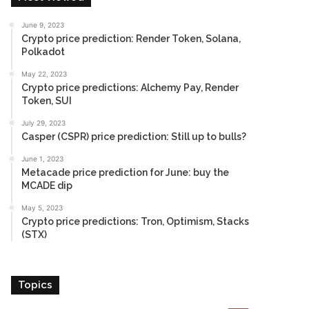
June 9, 2023
Crypto price prediction: Render Token, Solana,
Polkadot
May 22, 2023
Crypto price predictions: Alchemy Pay, Render
Token, SUI
July 29, 2023
Casper (CSPR) price prediction: Still up to bulls?
June 1, 2023
Metacade price prediction for June: buy the
MCADE dip
May 5, 2023
Crypto price predictions: Tron, Optimism, Stacks
(STX)
Topics