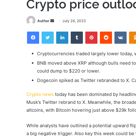
Crypto price outl
Send
Author
July 24, 2023
an
Facebook
Twitter
LinkedIn
Tumblr
Pinterest
Reddit
VKon
email
Cryptocurrencies traded largely lower today, 
BNB moved above XRP although bulls need to 
could dump to $220 or lower.
Dogecoin spiked as Twitter rebranded to X. 
Crypto news
today has been dominated by headline
Musk’s Twitter rebrand to X. Meanwhile, the broad
altcoins, with Bitcoin hovering just above $29k fo
While analysts have outlined a potential upward fli
a big negative trigger. Also key this week could be 