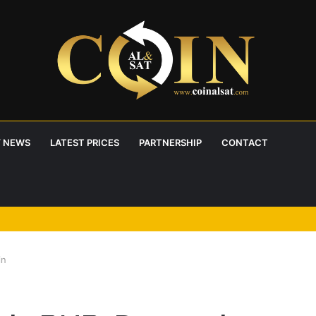
 NEWS
LATEST PRICES
PARTNERSHIP
CONTACT
 RoboPay partnership boosts adoption
in