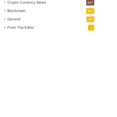
Crypto Currency News
957
Blockchain
957
General
746
From The Editor
1