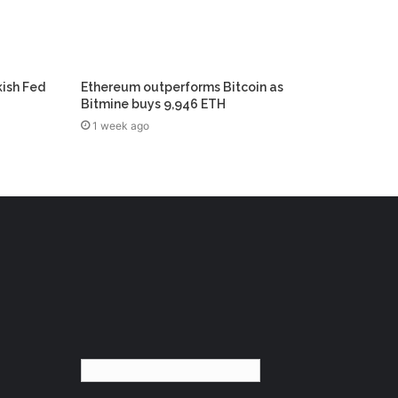
kish Fed
Ethereum outperforms Bitcoin as
Bitmine buys 9,946 ETH
1 week ago
English