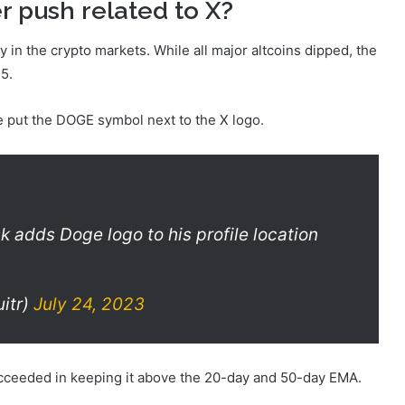
r push related to X?
 in the crypto markets. While all major altcoins dipped, the
75.
e put the DOGE symbol next to the X logo.
 adds Doge logo to his profile location
itr)
July 24, 2023
ucceeded in keeping it above the 20-day and 50-day EMA.