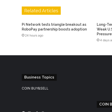
Related Articles
Pi Network tests triangle breakout as
Long-Ter
RoboPay partnership boosts adoption
Weak U.S
Pressure
24 hours ago
4 days 
Business Topics
COIN BUY&SELL
COIN 