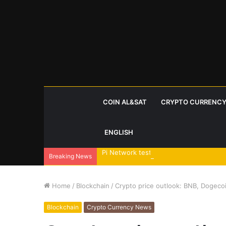
COIN AL&SAT
CRYPTO CURRENCY
ENGLISH
Pi Network tests triangle breakout as
Breaking News
Home
/
Blockchain
/
Crypto price outlook: BNB, Dogeco
Blockchain
Crypto Currency News