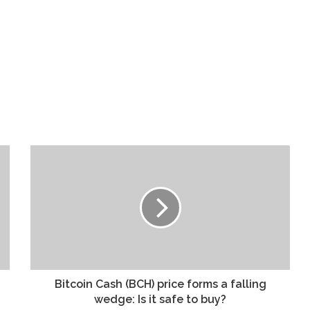
Bitcoin Cash (BCH) price forms a falling
wedge: Is it safe to buy?