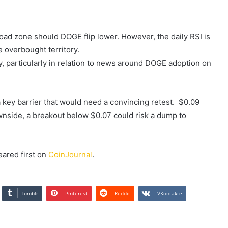
ad zone should DOGE flip lower. However, the daily RSI is
 overbought territory.
ly, particularly in relation to news around DOGE adoption on
 a key barrier that would need a convincing retest. $0.09
ownside, a breakout below $0.07 could risk a dump to
ared first on
CoinJournal
.
Tumblr
Pinterest
Reddit
VKontakte