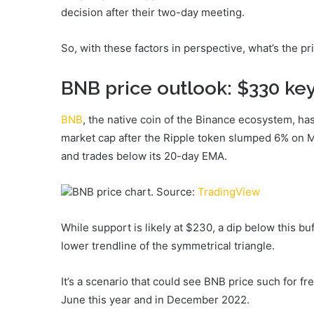
decision after their two-day meeting.
So, with these factors in perspective, what’s the p
BNB price outlook: $330 key
BNB
, the native coin of the Binance ecosystem, ha
market cap after the Ripple token slumped 6% on M
and trades below its 20-day EMA.
BNB price chart. Source:
TradingView
While support is likely at $230, a dip below this bu
lower trendline of the symmetrical triangle.
It’s a scenario that could see BNB price such for f
June this year and in December 2022.