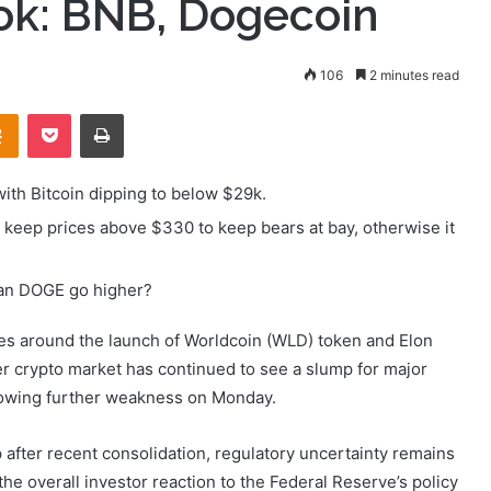
ook: BNB, Dogecoin
106
2 minutes read
takte
Odnoklassniki
Pocket
Print
with Bitcoin dipping to below $29k.
keep prices above $330 to keep bears at bay, otherwise it
Can DOGE go higher?
s around the launch of Worldcoin (WLD) token and Elon
er crypto market has continued to see a slump for major
llowing further weakness on Monday.
p after recent consolidation, regulatory uncertainty remains
the overall investor reaction to the Federal Reserve’s policy