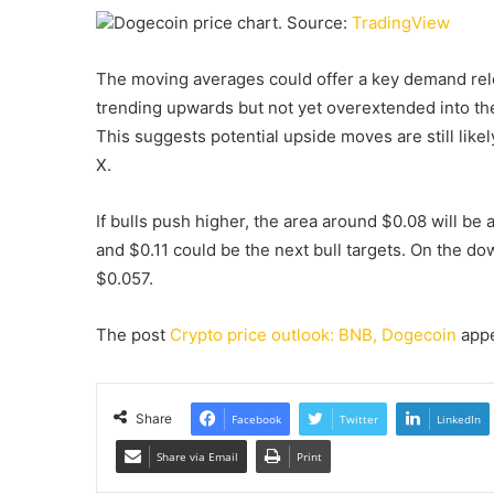
Dogecoin price chart. Source:
TradingView
The moving averages could offer a key demand relo
trending upwards but not yet overextended into the
This suggests potential upside moves are still like
X.
If bulls push higher, the area around $0.08 will be
and $0.11 could be the next bull targets. On the d
$0.057.
The post
Crypto price outlook: BNB, Dogecoin
appe
Share
Facebook
Twitter
LinkedIn
Share via Email
Print