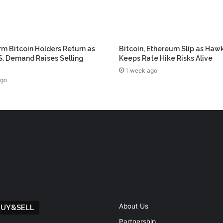
m Bitcoin Holders Return as
Bitcoin, Ethereum Slip as Haw
. Demand Raises Selling
Keeps Rate Hike Risks Alive
1 week ago
ago
About Us
BUY&SELL
Partnership