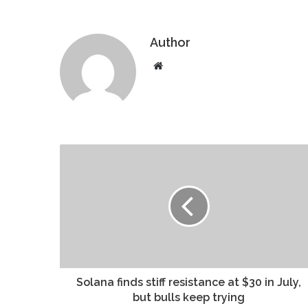
Author
Website
Solana finds stiff resistance at $30 in July,
but bulls keep trying