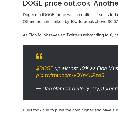
DOGE price outlook: Anothe
Dogecoin (DOGE) price was an outlier of sorts today
OG meme coin spiked by 10% to break above $0.0
As Elon Musk revealed Twitter’s rebranding to X, h
$DOGE
up almost 10% as Elon Musk
pic.twitter.com/vDYn4KPzq3
— Dan Gambardello (@cryptorecru
Bulls took cue to push the coin higher and have s