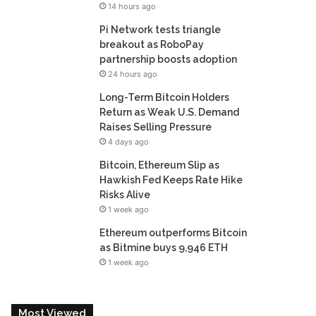
14 hours ago
Pi Network tests triangle
breakout as RoboPay
partnership boosts adoption
24 hours ago
Long-Term Bitcoin Holders
Return as Weak U.S. Demand
Raises Selling Pressure
4 days ago
Bitcoin, Ethereum Slip as
Hawkish Fed Keeps Rate Hike
Risks Alive
1 week ago
Ethereum outperforms Bitcoin
as Bitmine buys 9,946 ETH
1 week ago
Most Viewed