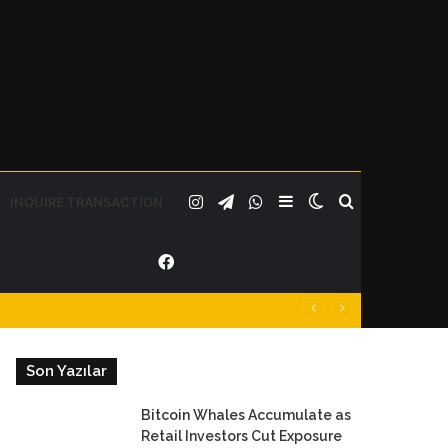
Instagram
Telegram
WhatsApp
Sidebar
Switch
Search
INQUIRE TRANSACTION
Facebook
skin
for
Son Yazılar
Bitcoin Whales Accumulate as
Retail Investors Cut Exposure