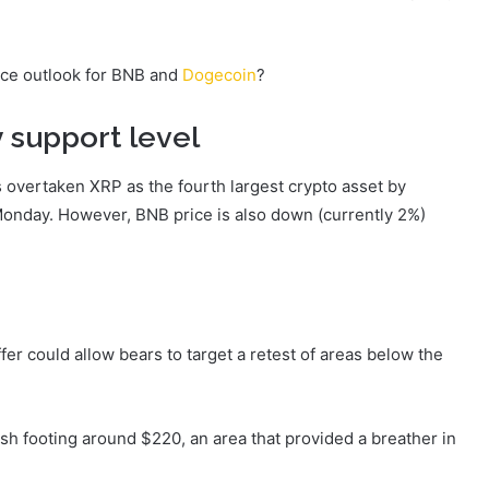
rice outlook for BNB and
Dogecoin
?
 support level
s overtaken XRP as the fourth largest crypto asset by
onday. However, BNB price is also down (currently 2%)
ffer could allow bears to target a retest of areas below the
resh footing around $220, an area that provided a breather in