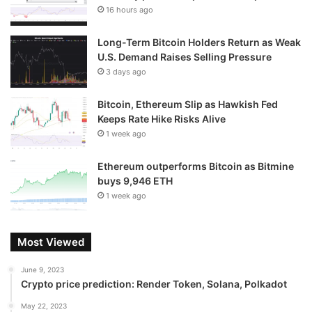
16 hours ago
Long-Term Bitcoin Holders Return as Weak
U.S. Demand Raises Selling Pressure
3 days ago
Bitcoin, Ethereum Slip as Hawkish Fed
Keeps Rate Hike Risks Alive
1 week ago
Ethereum outperforms Bitcoin as Bitmine
buys 9,946 ETH
1 week ago
Most Viewed
June 9, 2023
Crypto price prediction: Render Token, Solana, Polkadot
May 22, 2023