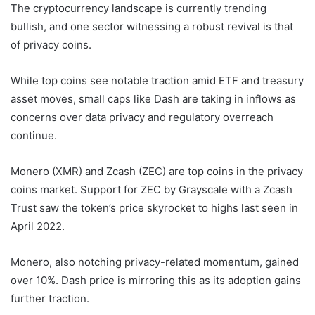
The cryptocurrency landscape is currently trending
bullish, and one sector witnessing a robust revival is that
of privacy coins.
While top coins see notable traction amid ETF and treasury
asset moves, small caps like Dash are taking in inflows as
concerns over data privacy and regulatory overreach
continue.
Monero (XMR) and Zcash (ZEC) are top coins in the privacy
coins market. Support for ZEC by Grayscale with a Zcash
Trust saw the token’s price skyrocket to highs last seen in
April 2022.
Monero, also notching privacy-related momentum, gained
over 10%. Dash price is mirroring this as its adoption gains
further traction.