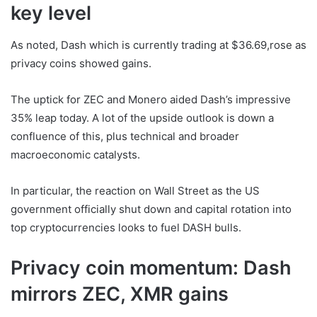
key level
As noted, Dash which is currently trading at $36.69,rose as
privacy coins showed gains.
The uptick for ZEC and Monero aided Dash’s impressive
35% leap today. A lot of the upside outlook is down a
confluence of this, plus technical and broader
macroeconomic catalysts.
In particular, the reaction on Wall Street as the US
government officially shut down and capital rotation into
top cryptocurrencies looks to fuel DASH bulls.
Privacy coin momentum: Dash
mirrors ZEC, XMR gains