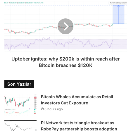
Uptober ignites: why $200k is within reach after
Bitcoin breaches $120K
Son Yazılar
Bitcoin Whales Accumulate as Retail
Investors Cut Exposure
6 hours ago
Pi Network tests triangle breakout as
RoboPay partnership boosts adoption