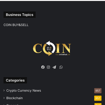
Business Topics
COIN BUY&SELL
WhatsApp
Facebook
Instagram
Telegram
Categories
Crypto Currency News
957
Blockchain
957