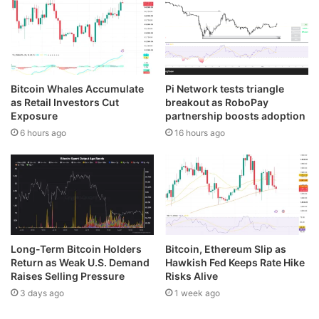
Bitcoin Whales Accumulate
Pi Network tests triangle
as Retail Investors Cut
breakout as RoboPay
Exposure
partnership boosts adoption
6 hours ago
16 hours ago
Long-Term Bitcoin Holders
Bitcoin, Ethereum Slip as
Return as Weak U.S. Demand
Hawkish Fed Keeps Rate Hike
Raises Selling Pressure
Risks Alive
3 days ago
1 week ago