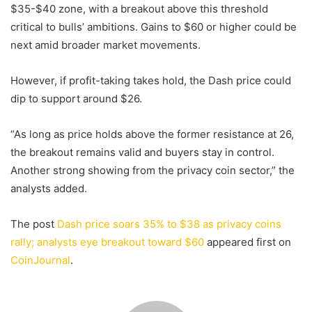
$35-$40 zone, with a breakout above this threshold
critical to bulls’ ambitions. Gains to $60 or higher could be
next amid broader market movements.
However, if profit-taking takes hold, the Dash price could
dip to support around $26.
“As long as price holds above the former resistance at 26,
the breakout remains valid and buyers stay in control.
Another strong showing from the privacy coin sector,” the
analysts added.
The post
Dash price soars 35% to $38 as privacy coins
rally; analysts eye breakout toward $60
appeared first on
CoinJournal
.