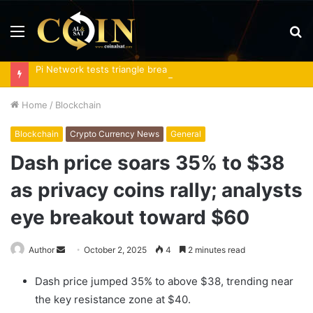
Menu
S
fo
Pi Network tests triangle breakout as RoboPay partnership boosts adoption
Home
/
Blockchain
Blockchain
Crypto Currency News
General
Dash price soars 35% to $38
as privacy coins rally; analysts
eye breakout toward $60
Send
Author
October 2, 2025
4
2 minutes read
an
Dash price jumped 35% to above $38, trending near
email
the key resistance zone at $40.