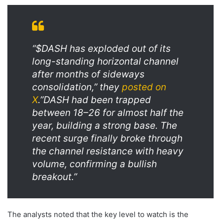
“$DASH has exploded out of its
long-standing horizontal channel
after months of sideways
consolidation,” they
posted on
X
.”DASH had been trapped
between 18–26 for almost half the
year, building a strong base. The
recent surge finally broke through
the channel resistance with heavy
volume, confirming a bullish
breakout.”
The analysts noted that the key level to watch is the