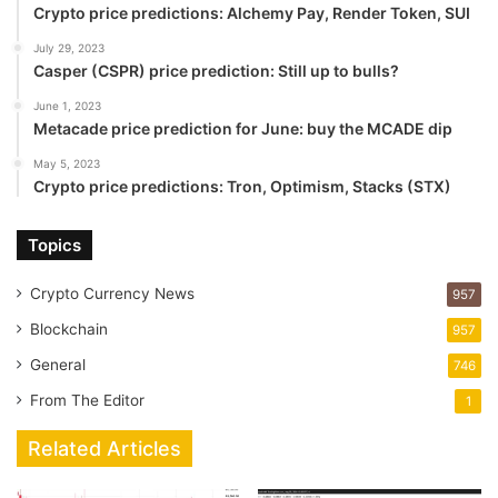
Crypto price predictions: Alchemy Pay, Render Token, SUI
July 29, 2023
Casper (CSPR) price prediction: Still up to bulls?
June 1, 2023
Metacade price prediction for June: buy the MCADE dip
May 5, 2023
Crypto price predictions: Tron, Optimism, Stacks (STX)
Topics
Crypto Currency News
957
Blockchain
957
General
746
From The Editor
1
Related Articles