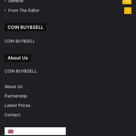
General
746
From The Editor
1
COIN BUY&SELL
COIN BUY&SELL
About Us
COIN BUY&SELL
About Us
Partnership
Latest Prices
Contact
English