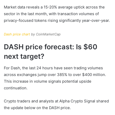
Market data reveals a 15-20% average uptick across the
sector in the last month, with transaction volumes of
privacy-focused tokens rising significantly year-over-year.
Dash price chart
by CoinMarketCap
DASH price forecast: Is $60
next target?
For Dash, the last 24 hours have seen trading volumes
across exchanges jump over 385% to over $400 million.
This increase in volume signals potential upside
continuation.
Crypto traders and analysts at Alpha Crypto Signal shared
the update below on the DASH price.