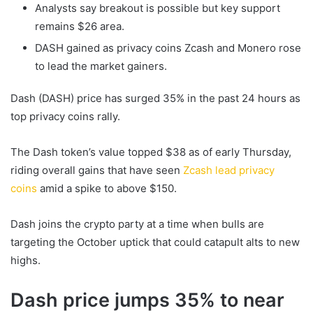
Analysts say breakout is possible but key support
remains $26 area.
DASH gained as privacy coins Zcash and Monero rose
to lead the market gainers.
Dash (DASH) price has surged 35% in the past 24 hours as
top privacy coins rally.
The Dash token’s value topped $38 as of early Thursday,
riding overall gains that have seen
Zcash lead privacy
coins
amid a spike to above $150.
Dash joins the crypto party at a time when bulls are
targeting the October uptick that could catapult alts to new
highs.
Dash price jumps 35% to near