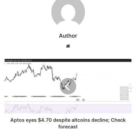
Author
Website
Aptos eyes $4.70 despite altcoins decline; Check
forecast