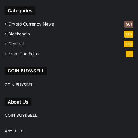
Facebook
Instagram
Telegram
Categories
Crypto Currency News
961
Blockchain
961
General
750
From The Editor
1
COIN BUY&SELL
COIN BUY&SELL
About Us
COIN BUY&SELL
About Us