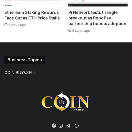
Ethereum Staking Rewards
Pi Network tests triangle
Face Cut as ETH Price Stalls
breakout as RoboPay
partnership boosts adoption
5 days ago
5 days ago
Business Topics
COIN BUY&SELL
WhatsApp