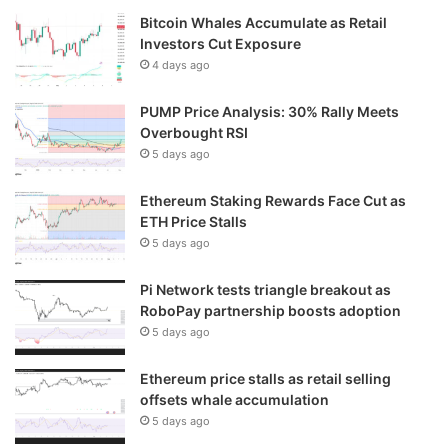
Bitcoin Whales Accumulate as Retail
Investors Cut Exposure
4 days ago
PUMP Price Analysis: 30% Rally Meets
Overbought RSI
5 days ago
Ethereum Staking Rewards Face Cut as
ETH Price Stalls
5 days ago
Pi Network tests triangle breakout as
RoboPay partnership boosts adoption
5 days ago
Ethereum price stalls as retail selling
offsets whale accumulation
5 days ago