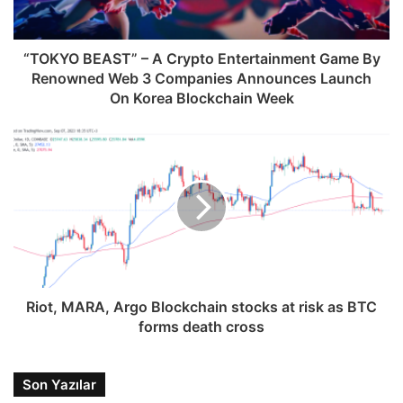
“TOKYO BEAST” – A Crypto Entertainment Game By
Renowned Web 3 Companies Announces Launch
On Korea Blockchain Week
Riot, MARA, Argo Blockchain stocks at risk as BTC
forms death cross
Son Yazılar