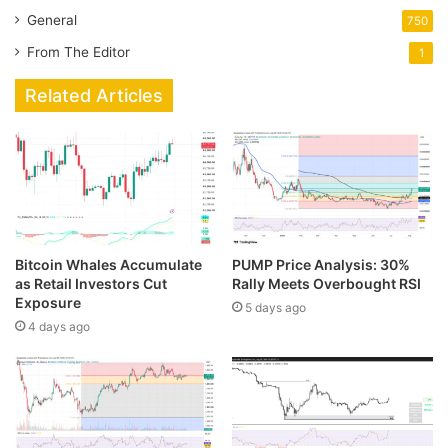
General
750
From The Editor
1
Related Articles
Bitcoin Whales Accumulate
PUMP Price Analysis: 30%
as Retail Investors Cut
Rally Meets Overbought RSI
Exposure
5 days ago
4 days ago