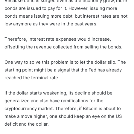
Because deficits surged even as the economy grew, more
bonds are issued to pay for it. However, issuing more
bonds means issuing more debt, but interest rates are not
low anymore as they were in the past years.
Therefore, interest rate expenses would increase,
offsetting the revenue collected from selling the bonds.
One way to solve this problem is to let the dollar slip. The
starting point might be a signal that the Fed has already
reached the terminal rate.
If the dollar starts weakening, its decline should be
generalized and also have ramifications for the
cryptocurrency market. Therefore, if Bitcoin is about to
make a move higher, one should keep an eye on the US
deficit and the dollar.