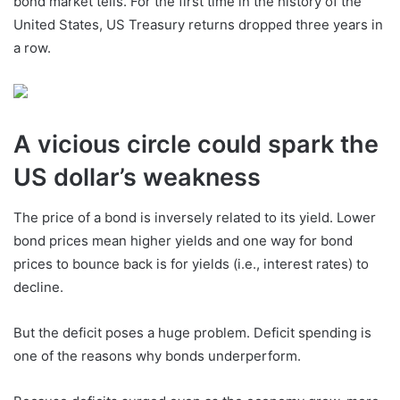
bond market tells. For the first time in the history of the
United States, US Treasury returns dropped three years in
a row.
A vicious circle could spark the
US dollar’s weakness
The price of a bond is inversely related to its yield. Lower
bond prices mean higher yields and one way for bond
prices to bounce back is for yields (i.e., interest rates) to
decline.
But the deficit poses a huge problem. Deficit spending is
one of the reasons why bonds underperform.