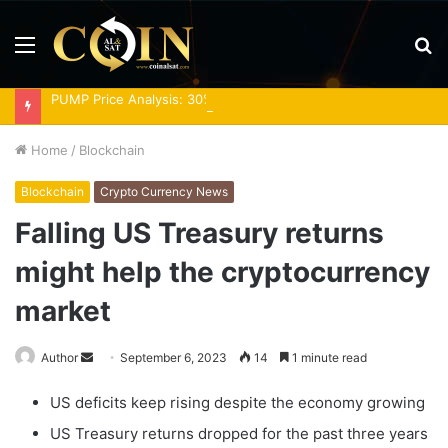
Menu
S
fo
PUMP Price Analysis: 30% Rally Meets Overbought RSI
Home
/
Blockchain
Blockchain
Crypto Currency News
Falling US Treasury returns
might help the cryptocurrency
market
Send
Author
September 6, 2023
14
1 minute read
an
US deficits keep rising despite the economy growing
email
US Treasury returns dropped for the past three years