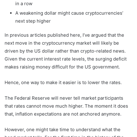
in a row
A weakening dollar might cause cryptocurrencies’
next step higher
In previous articles published here, I’ve argued that the
next move in the cryptocurrency market will likely be
driven by the US dollar rather than crypto-related news.
Given the current interest rate levels, the surging deficit
makes raising money difficult for the US government.
Hence, one way to make it easier is to lower the rates.
The Federal Reserve will never tell market participants
that rates cannot move much higher. The moment it does
that, inflation expectations are not anchored anymore.
However, one might take time to understand what the