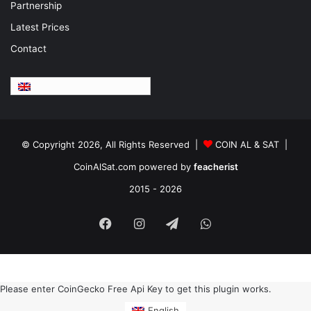
Partnership
Latest Prices
Contact
English
© Copyright 2026, All Rights Reserved |
COIN AL & SAT |
CoinAlSat.com powered by
feacherist
2015 - 2026
Facebook
Instagram
Telegram
WhatsApp
Please enter CoinGecko Free Api Key to get this plugin works.
English