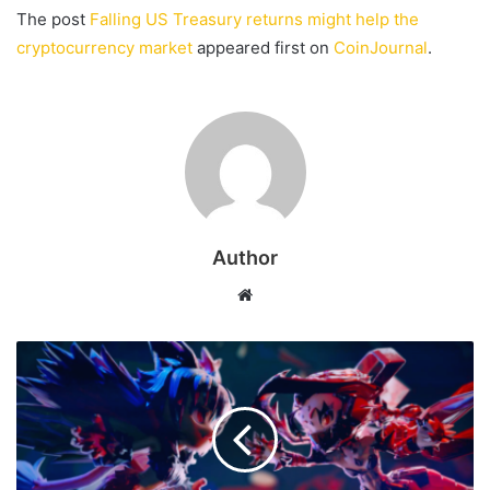
The post
Falling US Treasury returns might help the
cryptocurrency market
appeared first on
CoinJournal
.
Author
Website