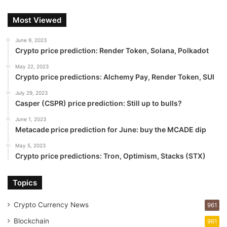
Most Viewed
June 9, 2023
Crypto price prediction: Render Token, Solana, Polkadot
May 22, 2023
Crypto price predictions: Alchemy Pay, Render Token, SUI
July 29, 2023
Casper (CSPR) price prediction: Still up to bulls?
June 1, 2023
Metacade price prediction for June: buy the MCADE dip
May 5, 2023
Crypto price predictions: Tron, Optimism, Stacks (STX)
Topics
Crypto Currency News
961
Blockchain
961