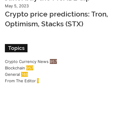
May 5, 2023
Crypto price predictions: Tron,
Optimism, Stacks (STX)
Topics
Crypto Currency News
957
Blockchain
957
General
746
From The Editor
1