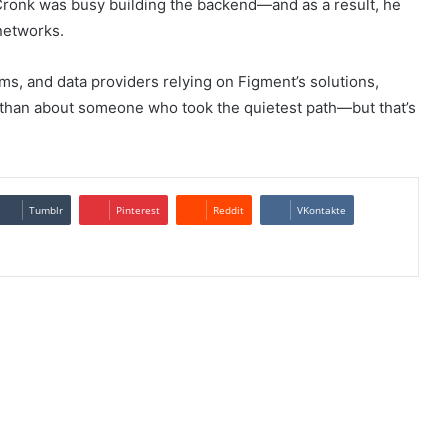
Cronk was busy building the backend—and as a result, he
networks.
rms, and data providers relying on Figment’s solutions,
 than about someone who took the quietest path—but that’s
Tumblr
Pinterest
Reddit
VKontakte