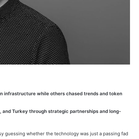
 infrastructure while others chased trends and token
, and Turkey through strategic partnerships and long-
busy guessing whether the technology was just a passing fad