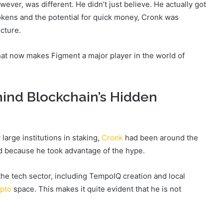
ver, was different. He didn’t just believe. He actually got
okens and the potential for quick money, Cronk was
cture.
what now makes Figment a major player in the world of
ind Blockchain’s Hidden
arge institutions in staking,
Cronk
had been around the
d because he took advantage of the hype.
he tech sector, including TempoIQ creation and local
ypto
space. This makes it quite evident that he is not