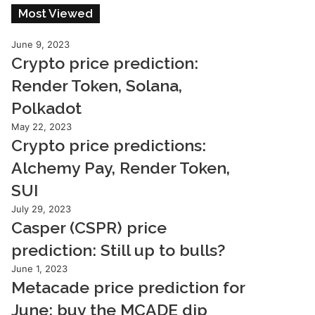
Most Viewed
June 9, 2023
Crypto price prediction:
Render Token, Solana,
Polkadot
May 22, 2023
Crypto price predictions:
Alchemy Pay, Render Token,
SUI
July 29, 2023
Casper (CSPR) price
prediction: Still up to bulls?
June 1, 2023
Metacade price prediction for
June: buy the MCADE dip