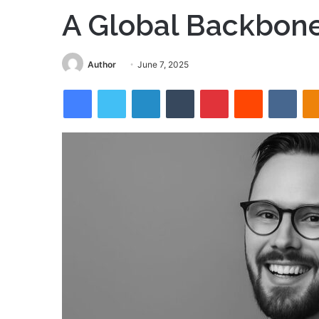
A Global Backbon
Send
Author
June 7, 2025
an
Facebook
Twitter
LinkedIn
Tumblr
Pinterest
Reddit
VKon
email