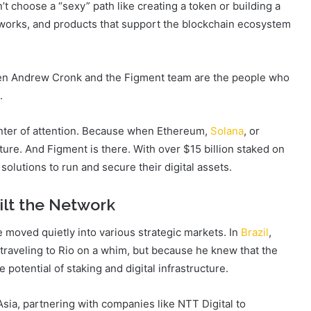
t choose a “sexy” path like creating a token or building a
etworks, and products that support the blockchain ecosystem
 then Andrew Cronk and the Figment team are the people who
.
enter of attention. Because when Ethereum,
Solana
, or
ure. And Figment is there. With over $15 billion staked on
 solutions to run and secure their digital assets.
ilt the Network
e moved quietly into various strategic markets. In
Brazil
,
raveling to Rio on a whim, but because he knew that the
potential of staking and digital infrastructure.
Asia, partnering with companies like NTT Digital to