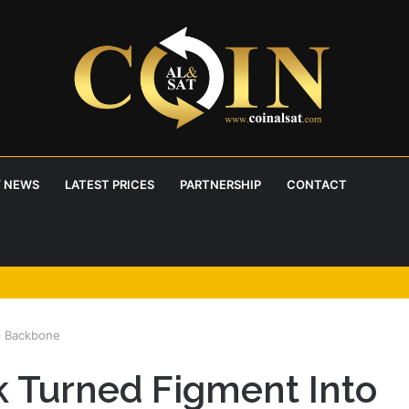
 NEWS
LATEST PRICES
PARTNERSHIP
CONTACT
l Backbone
 Turned Figment Into