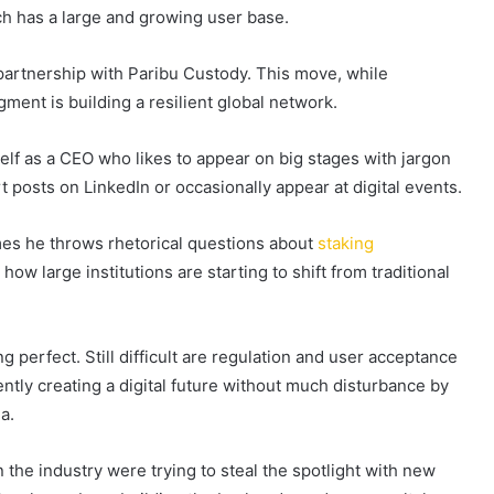
ich has a large and growing user base.
artnership with Paribu Custody. This move, while
igment is building a resilient global network.
lf as a CEO who likes to appear on big stages with jargon
t posts on LinkedIn or occasionally appear at digital events.
imes he throws rhetorical questions about
staking
ow large institutions are starting to shift from traditional
 perfect. Still difficult are regulation and user acceptance
 gently creating a digital future without much disturbance by
a.
 the industry were trying to steal the spotlight with new