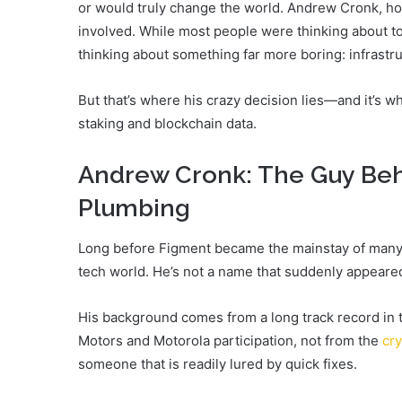
or would truly change the world. Andrew Cronk, howe
involved. While most people were thinking about t
thinking about something far more boring: infrastru
But that’s where his crazy decision lies—and it’s 
staking and blockchain data.
Andrew Cronk: The Guy Beh
Plumbing
Long before Figment became the mainstay of many l
tech world. He’s not a name that suddenly appeare
His background comes from a long track record in t
Motors and Motorola participation, not from the
cr
someone that is readily lured by quick fixes.