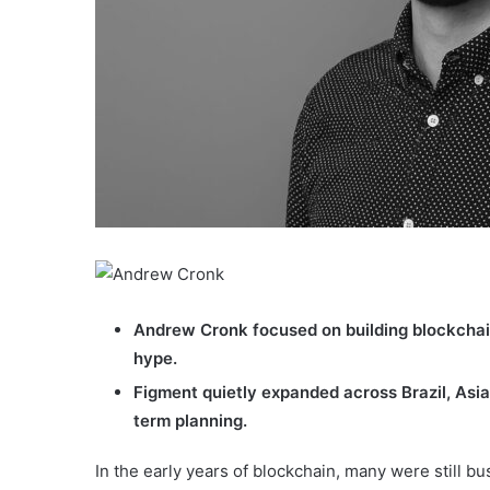
Andrew Cronk focused on building blockchain
hype.
Figment quietly expanded across Brazil, Asia
term planning.
In the early years of blockchain, many were still 