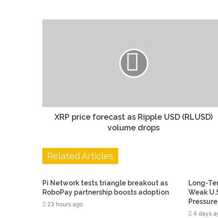
XRP price forecast as Ripple USD (RLUSD)
volume drops
Related Articles
Pi Network tests triangle breakout as
Long-Ter
RoboPay partnership boosts adoption
Weak U.S
Pressure
23 hours ago
4 days a