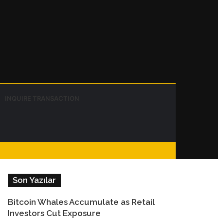
Instagram
Telegram
WhatsApp
Sidebar
Switch
Search
INQUIRE TRANSACTION
skin
for
Facebook
Son Yazılar
Bitcoin Whales Accumulate as Retail
Investors Cut Exposure