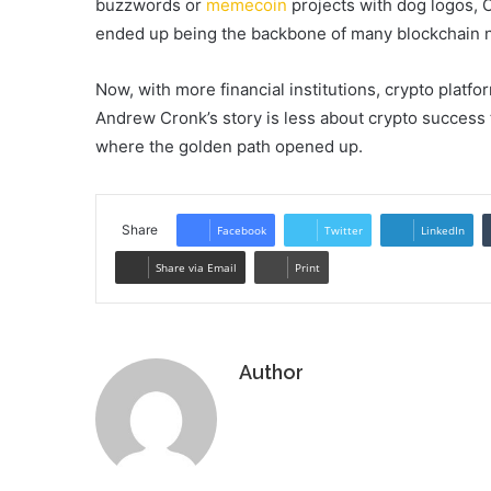
buzzwords or
memecoin
projects with dog logos, 
ended up being the backbone of many blockchain 
Now, with more financial institutions, crypto platfo
Andrew Cronk’s story is less about crypto success
where the golden path opened up.
Share
Facebook
Twitter
LinkedIn
Share via Email
Print
Author
Website