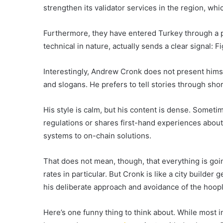
strengthen its validator services in the region, wh
Furthermore, they have entered Turkey through a p
technical in nature, actually sends a clear signal: F
Interestingly, Andrew Cronk does not present himse
and slogans. He prefers to tell stories through shor
His style is calm, but his content is dense. Somet
regulations or shares first-hand experiences about h
systems to on-chain solutions.
That does not mean, though, that everything is going
rates in particular. But Cronk is like a city builder
his deliberate approach and avoidance of the hoopl
Here’s one funny thing to think about. While most in