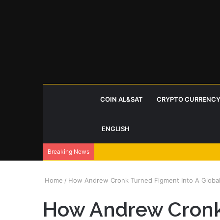
COIN AL&SAT
CRYPTO CURRENCY
ENGLISH
Breaking News
Home
/
How Andrew Cronk Turned Figment Into A Globa
How Andrew Cronk