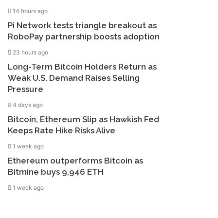
14 hours ago
Pi Network tests triangle breakout as
RoboPay partnership boosts adoption
23 hours ago
Long-Term Bitcoin Holders Return as
Weak U.S. Demand Raises Selling
Pressure
4 days ago
Bitcoin, Ethereum Slip as Hawkish Fed
Keeps Rate Hike Risks Alive
1 week ago
Ethereum outperforms Bitcoin as
Bitmine buys 9,946 ETH
1 week ago