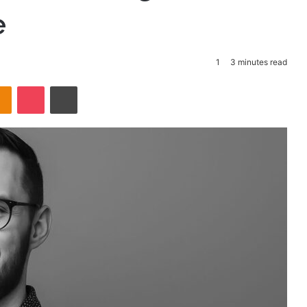
e
1
3 minutes read
takte
Odnoklassniki
Pocket
Print