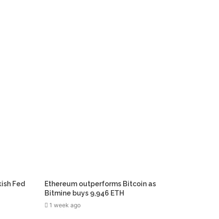
kish Fed
Ethereum outperforms Bitcoin as
Bitmine buys 9,946 ETH
1 week ago