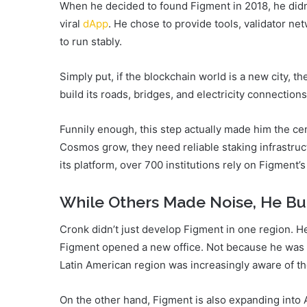
When he decided to found Figment in 2018, he didn’
viral
dApp
. He chose to provide tools, validator n
to run stably.
Simply put, if the blockchain world is a new city,
build its roads, bridges, and electricity connections
Funnily enough, this step actually made him the c
Cosmos grow, they need reliable staking infrastruct
its platform, over 700 institutions rely on Figment’s
While Others Made Noise, He Bu
Cronk didn’t just develop Figment in one region. H
Figment opened a new office. Not because he was t
Latin American region was increasingly aware of the 
On the other hand, Figment is also expanding into 