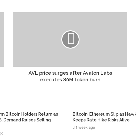
AVL price surges after Avalon Labs
executes 80M token burn
m Bitcoin Holders Return as
Bitcoin, Ethereum Slip as Haw
. Demand Raises Selling
Keeps Rate Hike Risks Alive
1 week ago
go