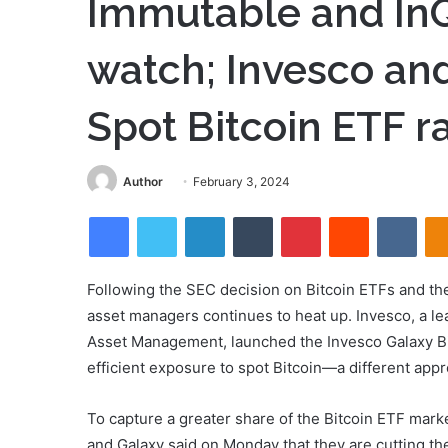
Immutable and InQ
watch; Invesco and
Spot Bitcoin ETF r
Send
Author
February 3, 2024
an
Facebook
Twitter
LinkedIn
Tumblr
Pinterest
Reddit
VKon
email
Following the SEC decision on Bitcoin ETFs and th
asset managers continues to heat up. Invesco, a le
Asset Management, launched the Invesco Galaxy Bi
efficient exposure to spot Bitcoin—a different appr
To capture a greater share of the Bitcoin ETF mar
and Galaxy said on Monday that they are cutting th