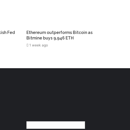
kish Fed
Ethereum outperforms Bitcoin as
Bitmine buys 9,946 ETH
1 week ago
English