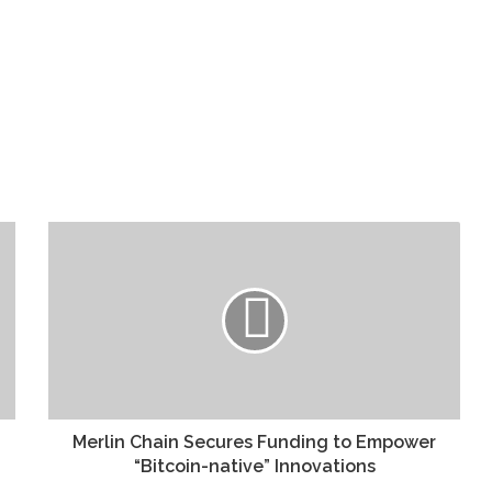
Merlin Chain Secures Funding to Empower
“Bitcoin-native” Innovations