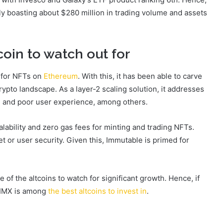
y boasting about $280 million in trading volume and assets
coin to watch out for
n for NFTs on
Ethereum
. With this, it has been able to carve
ypto landscape. As a layer-2 scaling solution, it addresses
ity, and poor user experience, among others.
alability and zero gas fees for minting and trading NFTs.
 or user security. Given this, Immutable is primed for
ne of the altcoins to watch for significant growth. Hence, if
, IMX is among
the best altcoins to invest in
.