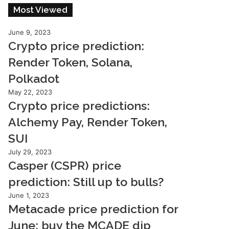
Most Viewed
June 9, 2023
Crypto price prediction:
Render Token, Solana,
Polkadot
May 22, 2023
Crypto price predictions:
Alchemy Pay, Render Token,
SUI
July 29, 2023
Casper (CSPR) price
prediction: Still up to bulls?
June 1, 2023
Metacade price prediction for
June: buy the MCADE dip