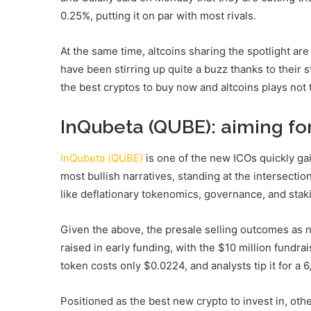
0.25%, putting it on par with most rivals.
At the same time, altcoins sharing the spotlight a
have been stirring up quite a buzz thanks to their 
the best cryptos to buy now and altcoins plays not 
InQubeta (QUBE): aiming for
InQubeta (QUBE)
is one of the new ICOs quickly gain
most bullish narratives, standing at the intersectio
like deflationary tokenomics, governance, and staki
Given the above, the presale selling outcomes as n
raised in early funding, with the $10 million fundra
token costs only $0.0224, and analysts tip it for a 6
Positioned as the best new crypto to invest in, othe