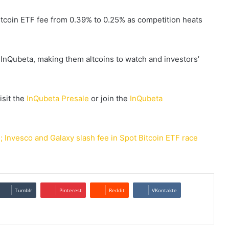
itcoin ETF fee from 0.39% to 0.25% as competition heats
InQubeta, making them altcoins to watch and investors’
isit the
InQubeta Presale
or join the
InQubeta
 Invesco and Galaxy slash fee in Spot Bitcoin ETF race
Tumblr
Pinterest
Reddit
VKontakte