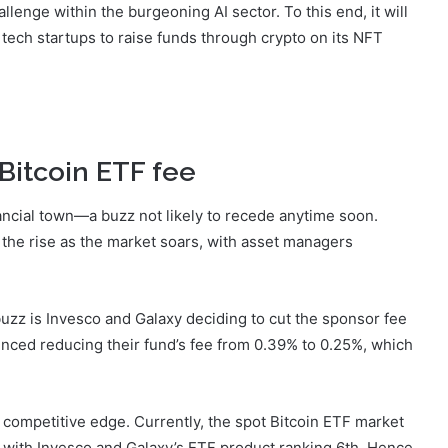
allenge within the burgeoning AI sector. To this end, it will
w tech startups to raise funds through crypto on its NFT
Bitcoin ETF fee
nancial town—a buzz not likely to recede anytime soon.
the rise as the market soars, with asset managers
 buzz is Invesco and Galaxy deciding to cut the sponsor fee
nced reducing their fund’s fee from 0.39% to 0.25%, which
 competitive edge. Currently, the spot Bitcoin ETF market
, with Invesco and Galaxy’s ETF product ranking 6th. Hence,