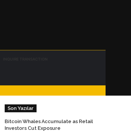
Instagram
Telegram
WhatsApp
Sidebar
Switch
Search
INQUIRE TRANSACTION
skin
for
Facebook
Son Yazılar
Bitcoin Whales Accumulate as Retail
Investors Cut Exposure