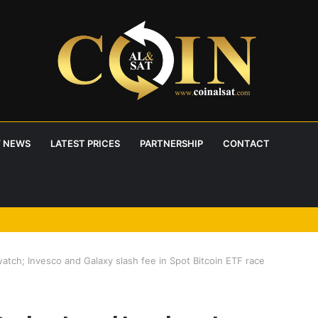
 NEWS
LATEST PRICES
PARTNERSHIP
CONTACT
atch; Invesco and Galaxy slash fee in Spot Bitcoin ETF race