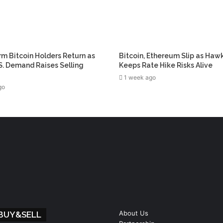
m Bitcoin Holders Return as
Bitcoin, Ethereum Slip as Haw
. Demand Raises Selling
Keeps Rate Hike Risks Alive
1 week ago
go
About Us
 BUY&SELL