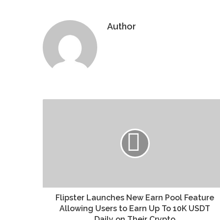
Author
Website
Flipster Launches New Earn Pool Feature
Allowing Users to Earn Up To 10K USDT
Daily on Their Crypto