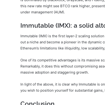
this new rate might see BTCO rank higher, presentl
under management (AUM).
Immutable (IMX): a solid alt
Immutable (IMX) is the first layer-2 scaling solutio
out a niche and become a pioneer in the dynamic cr
Ethereum’s limitations like illiquidity, low scalabil
One of its competitive advantages is its massive sc
Remarkably, it does this without compromising asset
massive adoption and staggering growth.
In light of the above, it is clear why Immutable is o
you wish to position yourself for substantial gains
Conclusion