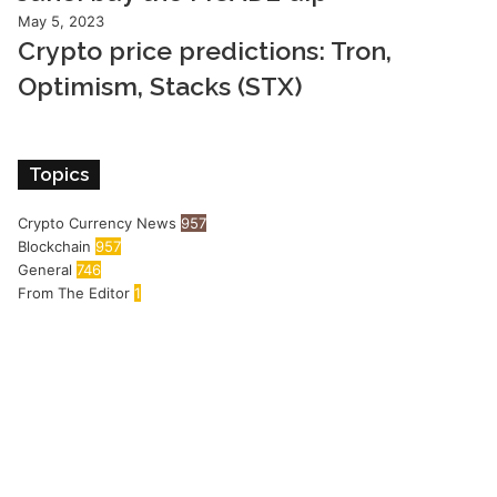
May 5, 2023
Crypto price predictions: Tron,
Optimism, Stacks (STX)
Topics
Crypto Currency News
957
Blockchain
957
General
746
From The Editor
1