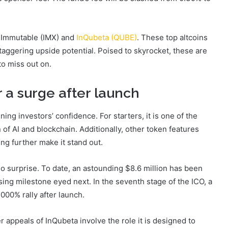
re Immutable (IMX) and
InQubeta (QUBE)
. These top altcoins
staggering upside potential. Poised to skyrocket, these are
to miss out on.
 a surge after launch
ing investors’ confidence. For starters, it is one of the
n of AI and blockchain. Additionally, other token features
ng further make it stand out.
o surprise. To date, an astounding $8.6 million has been
ising milestone eyed next. In the seventh stage of the ICO, a
,000% rally after launch.
r appeals of InQubeta involve the role it is designed to