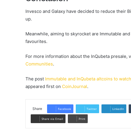
Invesco and Galaxy have decided to reduce their B
up.
Meanwhile, aiming to skyrocket are Immutable and 
favourites.
For more information about the InQubeta presale, v
Communities
.
The post
Immutable and InQubeta altcoins to watch;
appeared first on
CoinJournal
.
Share
Facebook
Twitter
LinkedIn
Share via Email
Print