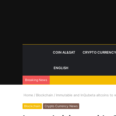
COIN AL&SAT
CRYPTO CURRENCY
ENGLISH
Breaking News
Home
/
Blockchain
/
Immutable and InQubeta altcoins to w
Blockchain
Crypto Currency News