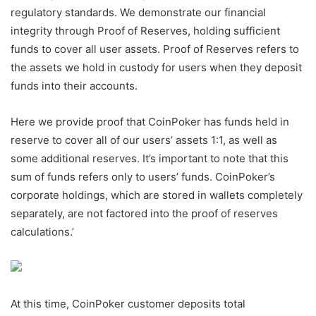
regulatory standards. We demonstrate our financial
integrity through Proof of Reserves, holding sufficient
funds to cover all user assets. Proof of Reserves refers to
the assets we hold in custody for users when they deposit
funds into their accounts.
Here we provide proof that CoinPoker has funds held in
reserve to cover all of our users’ assets 1:1, as well as
some additional reserves. It’s important to note that this
sum of funds refers only to users’ funds. CoinPoker’s
corporate holdings, which are stored in wallets completely
separately, are not factored into the proof of reserves
calculations.’
At this time, CoinPoker customer deposits total