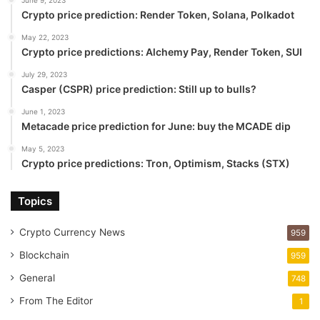
Crypto price prediction: Render Token, Solana, Polkadot
May 22, 2023
Crypto price predictions: Alchemy Pay, Render Token, SUI
July 29, 2023
Casper (CSPR) price prediction: Still up to bulls?
June 1, 2023
Metacade price prediction for June: buy the MCADE dip
May 5, 2023
Crypto price predictions: Tron, Optimism, Stacks (STX)
Topics
Crypto Currency News
959
Blockchain
959
General
748
From The Editor
1