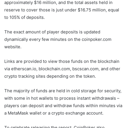
approximately $16 million, and the total assets held in
reserve to cover those is just under $16.75 million, equal
to 105% of deposits.
The exact amount of player deposits is updated
dynamically every few minutes on the coinpoker.com
website.
Links are provided to view those funds on the blockchain
via etherscan.io, blockchain.com, bscscan.com, and other
crypto tracking sites depending on the token.
The majority of funds are held in cold storage for security,
with some in hot wallets to process instant withdrawals –
players can deposit and withdraw funds within minutes via
a MetaMask wallet or a crypto exchange account.
To celebrate releasing the report, CoinPoker also