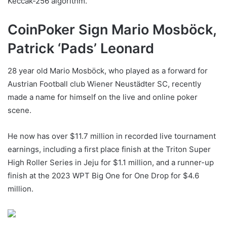
Keccak-256 algorithm.
CoinPoker Sign Mario Mosböck,
Patrick ‘Pads’ Leonard
28 year old Mario Mosböck, who played as a forward for
Austrian Football club Wiener Neustädter SC, recently
made a name for himself on the live and online poker
scene.
He now has over $11.7 million in recorded live tournament
earnings, including a first place finish at the Triton Super
High Roller Series in Jeju for $1.1 million, and a runner-up
finish at the 2023 WPT Big One for One Drop for $4.6
million.