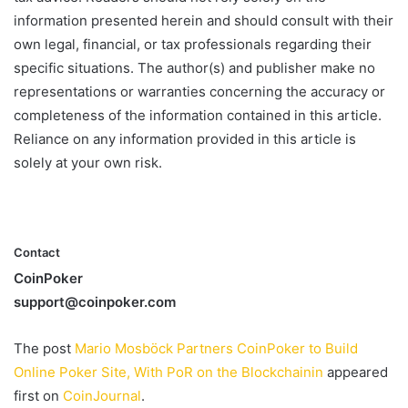
information presented herein and should consult with their
own legal, financial, or tax professionals regarding their
specific situations. The author(s) and publisher make no
representations or warranties concerning the accuracy or
completeness of the information contained in this article.
Reliance on any information provided in this article is
solely at your own risk.
Contact
CoinPoker
support@coinpoker.com
The post
Mario Mosböck Partners CoinPoker to Build
Online Poker Site, With PoR on the Blockchainin
appeared
first on
CoinJournal
.