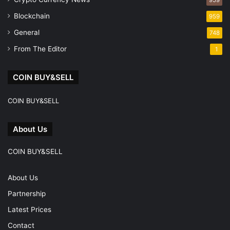
959
Blockchain
959
General
748
From The Editor
1
COIN BUY&SELL
COIN BUY&SELL
About Us
COIN BUY&SELL
About Us
Partnership
Latest Prices
Contact