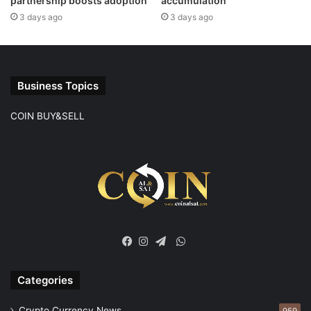
partnership boosts adoption
accumulation
3 days ago
3 days ago
Business Topics
COIN BUY&SELL
WhatsApp
Facebook
Instagram
Telegram
Categories
Crypto Currency News