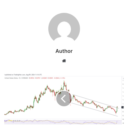
Author
Website