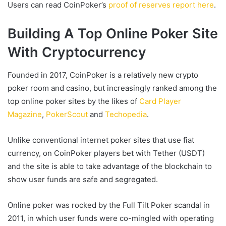
Users can read CoinPoker’s
proof of reserves report here
.
Building A Top Online Poker Site
With Cryptocurrency
Founded in 2017, CoinPoker is a relatively new crypto
poker room and casino, but increasingly ranked among the
top online poker sites by the likes of
Card Player
Magazine
,
PokerScout
and
Techopedia
.
Unlike conventional internet poker sites that use fiat
currency, on CoinPoker players bet with Tether (USDT)
and the site is able to take advantage of the blockchain to
show user funds are safe and segregated.
Online poker was rocked by the Full Tilt Poker scandal in
2011, in which user funds were co-mingled with operating