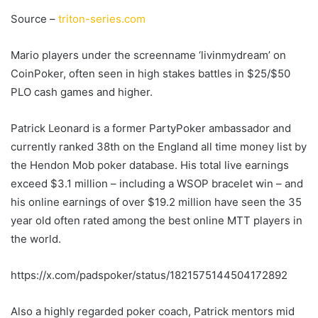
Source –
triton-series.com
Mario players under the screenname ‘livinmydream’ on
CoinPoker, often seen in high stakes battles in $25/$50
PLO cash games and higher.
Patrick Leonard is a former PartyPoker ambassador and
currently ranked 38th on the England all time money list by
the Hendon Mob poker database. His total live earnings
exceed $3.1 million – including a WSOP bracelet win – and
his online earnings of over $19.2 million have seen the 35
year old often rated among the best online MTT players in
the world.
https://x.com/padspoker/status/1821575144504172892
Also a highly regarded poker coach, Patrick mentors mid