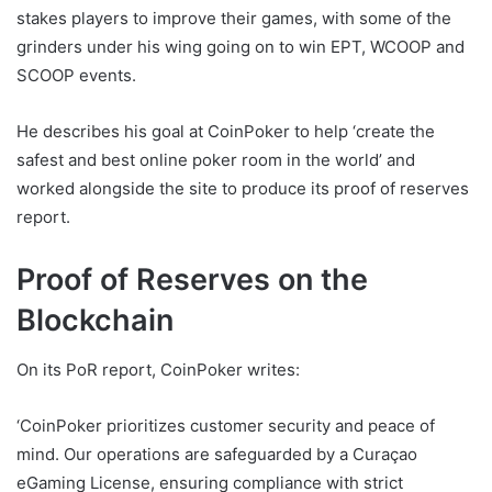
stakes players to improve their games, with some of the
grinders under his wing going on to win EPT, WCOOP and
SCOOP events.
He describes his goal at CoinPoker to help ‘create the
safest and best online poker room in the world’ and
worked alongside the site to produce its proof of reserves
report.
Proof of Reserves on the
Blockchain
On its PoR report, CoinPoker writes:
‘CoinPoker prioritizes customer security and peace of
mind. Our operations are safeguarded by a Curaçao
eGaming License, ensuring compliance with strict