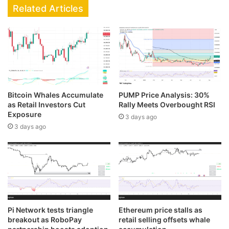
Related Articles
Bitcoin Whales Accumulate
PUMP Price Analysis: 30%
as Retail Investors Cut
Rally Meets Overbought RSI
Exposure
3 days ago
3 days ago
Pi Network tests triangle
Ethereum price stalls as
breakout as RoboPay
retail selling offsets whale