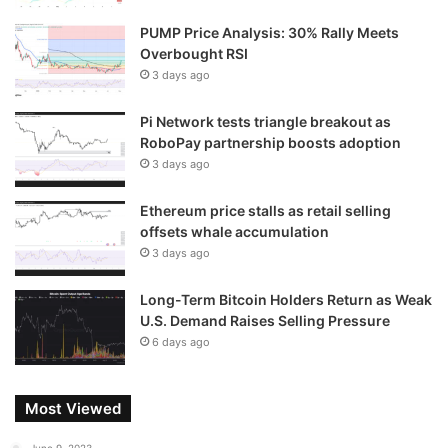
PUMP Price Analysis: 30% Rally Meets
Overbought RSI
3 days ago
Pi Network tests triangle breakout as
RoboPay partnership boosts adoption
3 days ago
Ethereum price stalls as retail selling
offsets whale accumulation
3 days ago
Long-Term Bitcoin Holders Return as Weak
U.S. Demand Raises Selling Pressure
6 days ago
Most Viewed
June 9, 2023