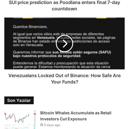
SUI price prediction as Poodlana enters final 7-day
countdown
Venezuelans Locked Out of Binance: How Safe Are
Your Funds?
Son Yazılar
Bitcoin Whales Accumulate as Retail
Investors Cut Exposure
3 days ago