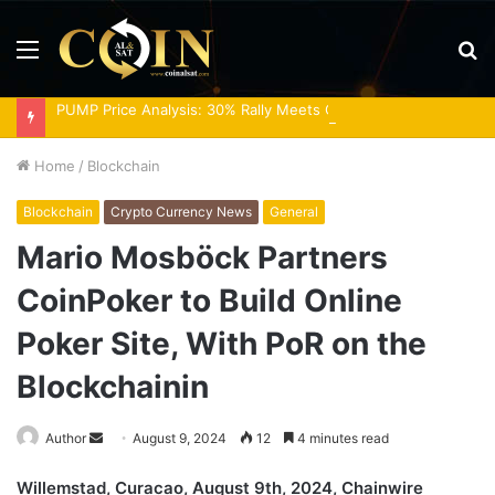
Menu
S
fo
PUMP Price Analysis: 30% Rally Meets Overbought RSI
Home
/
Blockchain
Blockchain
Crypto Currency News
General
Mario Mosböck Partners
CoinPoker to Build Online
Poker Site, With PoR on the
Blockchainin
Send
Author
August 9, 2024
12
4 minutes read
an
Willemstad, Curacao, August 9th, 2024, Chainwire
email