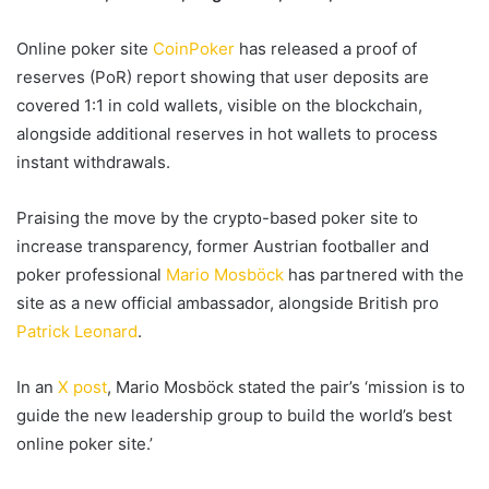
Online poker site
CoinPoker
has released a proof of
reserves (PoR) report showing that user deposits are
covered 1:1 in cold wallets, visible on the blockchain,
alongside additional reserves in hot wallets to process
instant withdrawals.
Praising the move by the crypto-based poker site to
increase transparency, former Austrian footballer and
poker professional
Mario Mosböck
has partnered with the
site as a new official ambassador, alongside British pro
Patrick Leonard
.
In an
X post
, Mario Mosböck stated the pair’s ‘mission is to
guide the new leadership group to build the world’s best
online poker site.’