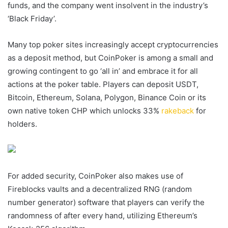
funds, and the company went insolvent in the industry’s
‘Black Friday’.
Many top poker sites increasingly accept cryptocurrencies
as a deposit method, but CoinPoker is among a small and
growing contingent to go ‘all in’ and embrace it for all
actions at the poker table. Players can deposit USDT,
Bitcoin, Ethereum, Solana, Polygon, Binance Coin or its
own native token CHP which unlocks 33%
rakeback
for
holders.
For added security, CoinPoker also makes use of
Fireblocks vaults and a decentralized RNG (random
number generator) software that players can verify the
randomness of after every hand, utilizing Ethereum’s