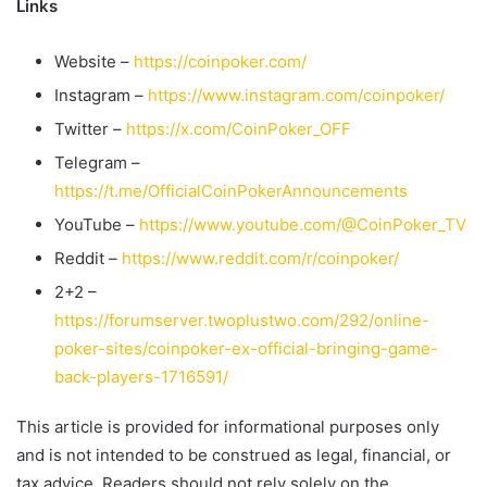
Links
Website –
https://coinpoker.com/
Instagram –
https://www.instagram.com/coinpoker/
Twitter –
https://x.com/CoinPoker_OFF
Telegram –
https://t.me/OfficialCoinPokerAnnouncements
YouTube –
https://www.youtube.com/@CoinPoker_TV
Reddit –
https://www.reddit.com/r/coinpoker/
2+2 –
https://forumserver.twoplustwo.com/292/online-
poker-sites/coinpoker-ex-official-bringing-game-
back-players-1716591/
This article is provided for informational purposes only
and is not intended to be construed as legal, financial, or
tax advice. Readers should not rely solely on the