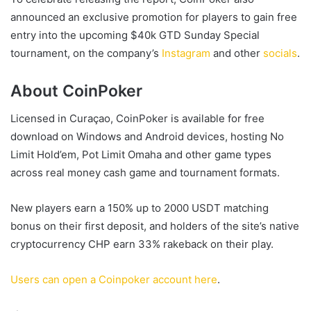
announced an exclusive promotion for players to gain free
entry into the upcoming $40k GTD Sunday Special
tournament, on the company’s
Instagram
and other
socials
.
About CoinPoker
Licensed in Curaçao, CoinPoker is available for free
download on Windows and Android devices, hosting No
Limit Hold’em, Pot Limit Omaha and other game types
across real money cash game and tournament formats.
New players earn a 150% up to 2000 USDT matching
bonus on their first deposit, and holders of the site’s native
cryptocurrency CHP earn 33% rakeback on their play.
Users can open a Coinpoker account here
.