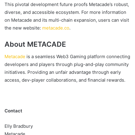
This pivotal development future proofs Metacade’s robust,
diverse, and accessible ecosystem. For more information
on Metacade and its multi-chain expansion, users can visit
the new website:
metacade.co
.
About METACADE
Metacade
is a seamless Web3 Gaming platform connecting
developers and players through plug-and-play community
initiatives. Providing an unfair advantage through early
access, dev-player collaborations, and financial rewards.
Contact
Elly Bradbury
Metacade