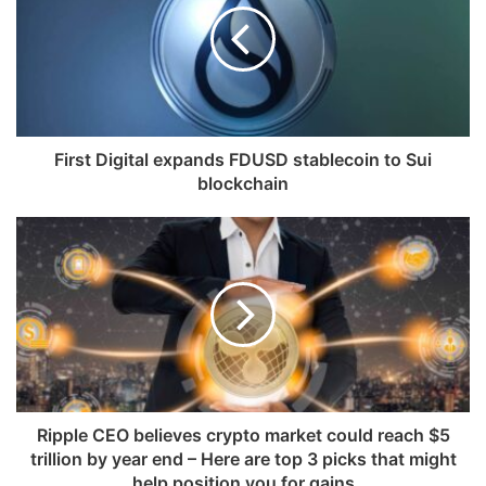
First Digital expands FDUSD stablecoin to Sui
blockchain
Ripple CEO believes crypto market could reach $5
trillion by year end – Here are top 3 picks that might
help position you for gains