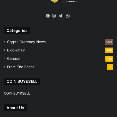
WhatsApp
Facebook
Instagram
Telegram
Categories
Crypto Currency News
959
Blockchain
959
General
748
From The Editor
1
COIN BUY&SELL
COIN BUY&SELL
About Us