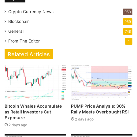
Crypto Currency News
959
Blockchain
959
General
748
From The Editor
1
Related Articles
Bitcoin Whales Accumulate
PUMP Price Analysis: 30%
as Retail Investors Cut
Rally Meets Overbought RSI
Exposure
2 days ago
2 days ago