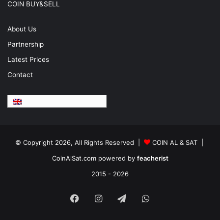
COIN BUY&SELL
About Us
Partnership
Latest Prices
Contact
English
© Copyright 2026, All Rights Reserved |
COIN AL & SAT |
CoinAlSat.com powered by
feacherist
2015 - 2026
Facebook
Instagram
Telegram
WhatsApp