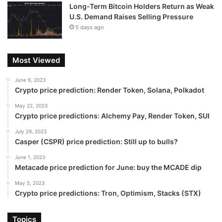
Long-Term Bitcoin Holders Return as Weak
U.S. Demand Raises Selling Pressure
5 days ago
Most Viewed
June 9, 2023
Crypto price prediction: Render Token, Solana, Polkadot
May 22, 2023
Crypto price predictions: Alchemy Pay, Render Token, SUI
July 29, 2023
Casper (CSPR) price prediction: Still up to bulls?
June 1, 2023
Metacade price prediction for June: buy the MCADE dip
May 5, 2023
Crypto price predictions: Tron, Optimism, Stacks (STX)
Topics