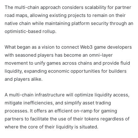
The multi-chain approach considers scalability for partner
road maps, allowing existing projects to remain on their
native chain while maintaining platform security through an
optimistic-based rollup.
What began as a vision to connect Web3 game developers
with seasoned players has become an omni-layer
movement to unify games across chains and provide fluid
liquidity, expanding economic opportunities for builders
and players alike.
A multi-chain infrastructure will optimize liquidity access,
mitigate inefficiencies, and simplify asset trading
processes. It offers an efficient on-ramp for gaming
partners to facilitate the use of their tokens regardless of
where the core of their liquidity is situated.