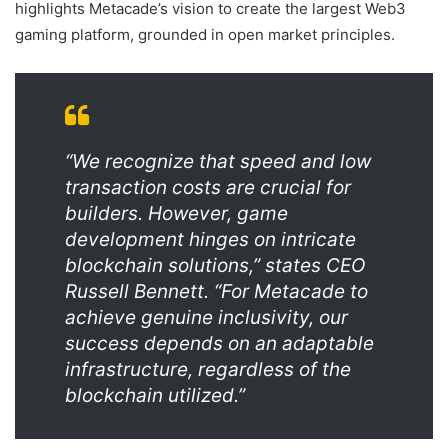
highlights Metacade’s vision to create the largest Web3
gaming platform, grounded in open market principles.
“We recognize that speed and low
transaction costs are crucial for
builders. However, game
development hinges on intricate
blockchain solutions,” states CEO
Russell Bennett. “For Metacade to
achieve genuine inclusivity, our
success depends on an adaptable
infrastructure, regardless of the
blockchain utilized.”