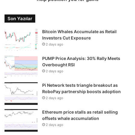
Son Yazılar
Bitcoin Whales Accumulate as Retail
Investors Cut Exposure
2 days ago
PUMP Price Analysis: 30% Rally Meets
Overbought RSI
2 days ago
Pi Network tests triangle breakout as
RoboPay partnership boosts adoption
2 days ago
Ethereum price stalls as retail selling
offsets whale accumulation
2 days ago