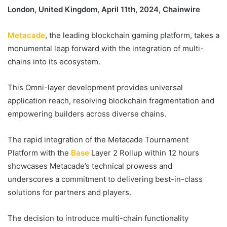
London, United Kingdom, April 11th, 2024, Chainwire
Metacade
, the leading blockchain gaming platform, takes a
monumental leap forward with the integration of multi-
chains into its ecosystem.
This Omni-layer development provides universal
application reach, resolving blockchain fragmentation and
empowering builders across diverse chains.
The rapid integration of the Metacade Tournament
Platform with the
Base
Layer 2 Rollup within 12 hours
showcases Metacade’s technical prowess and
underscores a commitment to delivering best-in-class
solutions for partners and players.
The decision to introduce multi-chain functionality