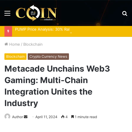
Menu
S
fo
PUMP Price Analysis: 30% Rally Meets Overbought RSI
Home
/
Blockchain
Blockchain
Crypto Currency News
Metacade Unchains Web3
Gaming: Multi-Chain
Integration Unites the
Industry
Send
Author
April 11, 2024
4
1 minute read
an
email