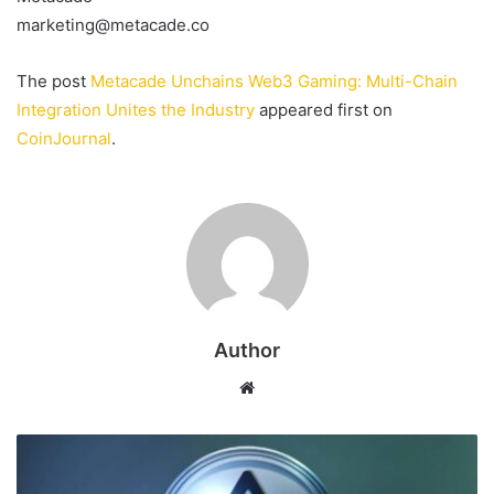
marketing@metacade.co
The post
Metacade Unchains Web3 Gaming: Multi-Chain
Integration Unites the Industry
appeared first on
CoinJournal
.
Author
Website