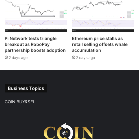
Pi Network tests triangle
Ethereum price stalls as
breakout as RoboPay
retail selling offsets whale
partnership boosts adoption
accumulation
2 days ago
2 days ago
Business Topics
COIN BUY&SELL