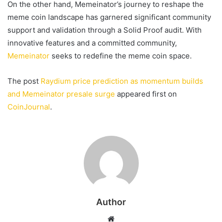
On the other hand, Memeinator’s journey to reshape the
meme coin landscape has garnered significant community
support and validation through a Solid Proof audit. With
innovative features and a committed community,
Memeinator
seeks to redefine the meme coin space.
The post
Raydium price prediction as momentum builds
and Memeinator presale surge
appeared first on
CoinJournal
.
Author
Website