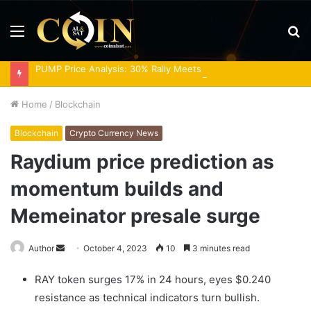
Menu
S
fo
PUMP Price Analysis: 30% Rally Meets Overbought RSI
Home
/
Blockchain
Blockchain
Crypto Currency News
Raydium price prediction as
momentum builds and
Memeinator presale surge
Send
Author
October 4, 2023
10
3 minutes read
an
RAY token surges 17% in 24 hours, eyes $0.240
email
resistance as technical indicators turn bullish.