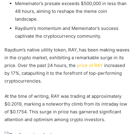
Memeinator’s presale exceeds $500,000 in less than
48 hours, aiming to reshape the meme coin
landscape.
Raydium’s momentum and Memeinator’s success
captivate the cryptocurrency community.
Raydium’s native utility token, RAY, has been making waves
in the crypto market, exhibiting a remarkable surge in its
price. Over the past 24 hours, the
price of RAY
increased
by 17%, catapulting it to the forefront of top-performing
cryptocurrencies.
At the time of writing, RAY was trading at approximately
$0.2019, marking a noteworthy climb from its intraday low
of $0.1754. This surge in price has garnered significant
attention and optimism among crypto investors.