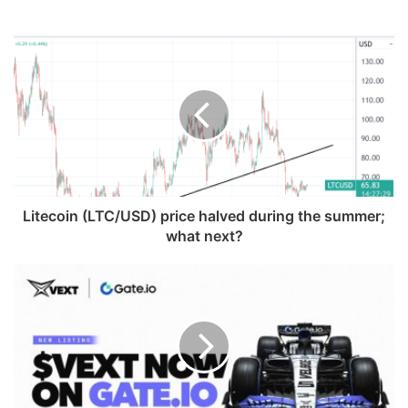
Litecoin (LTC/USD) price halved during the summer;
what next?