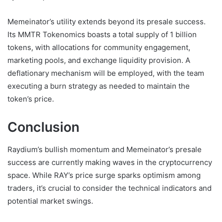
Memeinator’s utility extends beyond its presale success.
Its MMTR Tokenomics boasts a total supply of 1 billion
tokens, with allocations for community engagement,
marketing pools, and exchange liquidity provision. A
deflationary mechanism will be employed, with the team
executing a burn strategy as needed to maintain the
token’s price.
Conclusion
Raydium’s bullish momentum and Memeinator’s presale
success are currently making waves in the cryptocurrency
space. While RAY’s price surge sparks optimism among
traders, it’s crucial to consider the technical indicators and
potential market swings.