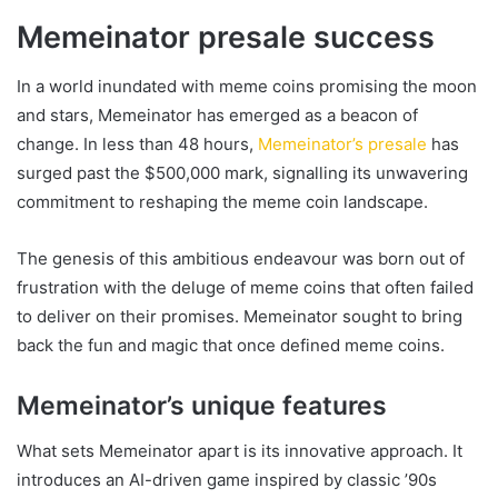
Memeinator presale success
In a world inundated with meme coins promising the moon
and stars, Memeinator has emerged as a beacon of
change. In less than 48 hours,
Memeinator’s presale
has
surged past the $500,000 mark, signalling its unwavering
commitment to reshaping the meme coin landscape.
The genesis of this ambitious endeavour was born out of
frustration with the deluge of meme coins that often failed
to deliver on their promises. Memeinator sought to bring
back the fun and magic that once defined meme coins.
Memeinator’s unique features
What sets Memeinator apart is its innovative approach. It
introduces an AI-driven game inspired by classic ’90s