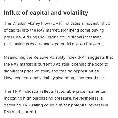
Influx of capital and volatility
The Chaikin Money Flow (CMF) indicates a modest influx
of capital into the RAY market, signifying some buying
pressure. A rising CMF rating could signal increased
purchasing pressure and a potential market breakout.
Meanwhile, the Relative Volatility Index (RVI) suggests that
the RAY market is currently volatile, opening the door to
significant price volatility and trading opportunities.
However, extreme volatility also brings increased risk.
The TRIX indicator reflects favourable price momentum,
indicating high purchasing pressure. Nevertheless, a
declining TRIX rating could hint at a potential reversal in
RAY’s price trend.