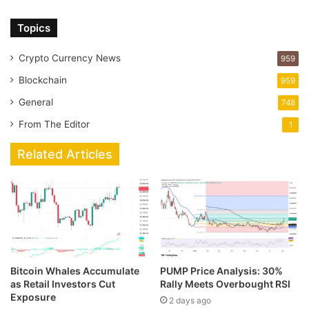
Topics
Crypto Currency News
959
Blockchain
959
General
748
From The Editor
1
Related Articles
Bitcoin Whales Accumulate
PUMP Price Analysis: 30%
as Retail Investors Cut
Rally Meets Overbought RSI
Exposure
2 days ago