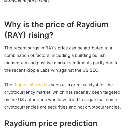
Raydium price chart
Why is the price of Raydium
(RAY) rising?
The recent surge in RAY’s price can be attributed to a
combination of factors, including a building bullish
momentum and positive market sentiments partly due to
the recent Ripple Labs win against the US SEC.
The
Ripple Labs win
is seen as a great catalyst for the
cryptocurrency market, which has recently been targeted
by the US authorities who have tried to argue that some
cryptocurrencies are securities and not cryptocurrencies.
Raydium price prediction