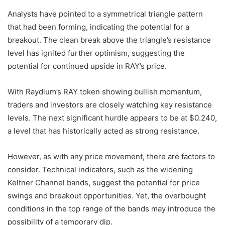
Analysts have pointed to a symmetrical triangle pattern
that had been forming, indicating the potential for a
breakout. The clean break above the triangle’s resistance
level has ignited further optimism, suggesting the
potential for continued upside in RAY’s price.
With Raydium’s RAY token showing bullish momentum,
traders and investors are closely watching key resistance
levels. The next significant hurdle appears to be at $0.240,
a level that has historically acted as strong resistance.
However, as with any price movement, there are factors to
consider. Technical indicators, such as the widening
Keltner Channel bands, suggest the potential for price
swings and breakout opportunities. Yet, the overbought
conditions in the top range of the bands may introduce the
possibility of a temporary dip.