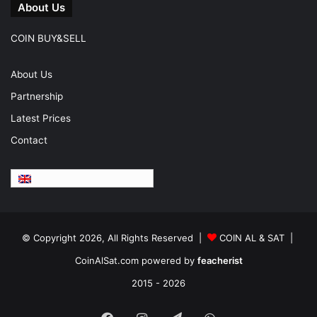
About Us
COIN BUY&SELL
About Us
Partnership
Latest Prices
Contact
English
© Copyright 2026, All Rights Reserved |
COIN AL & SAT |
CoinAlSat.com powered by
feacherist
2015 - 2026