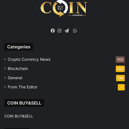
WhatsApp
Facebook
Instagram
Telegram
Categories
Crypto Currency News
959
Blockchain
959
General
748
From The Editor
1
COIN BUY&SELL
COIN BUY&SELL