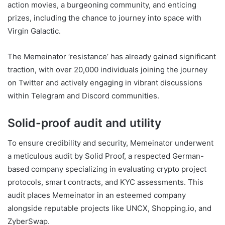
action movies, a burgeoning community, and enticing
prizes, including the chance to journey into space with
Virgin Galactic.
The Memeinator ‘resistance’ has already gained significant
traction, with over 20,000 individuals joining the journey
on Twitter and actively engaging in vibrant discussions
within Telegram and Discord communities.
Solid-proof audit and utility
To ensure credibility and security, Memeinator underwent
a meticulous audit by Solid Proof, a respected German-
based company specializing in evaluating crypto project
protocols, smart contracts, and KYC assessments. This
audit places Memeinator in an esteemed company
alongside reputable projects like UNCX, Shopping.io, and
ZyberSwap.