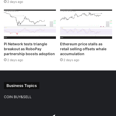
2 days ago
Pi Network tests triangle
Ethereum price stalls as
breakout as RoboPay
retail selling offsets whale
partnership boosts adoption
accumulation
2 days ago
2 days ago
Business Topics
COIN BUY&SELL