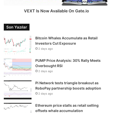
VEXT Is Now Available On Gate.io
Son Yazılar
Bitcoin Whales Accumulate as Retail
Investors Cut Exposure
2 days ago
PUMP Price Analysis: 30% Rally Meets
Overbought RSI
2 days ago
Pi Network tests triangle breakout as
RoboPay partnership boosts adoption
2 days ago
Ethereum price stalls as retail selling
offsets whale accumulation