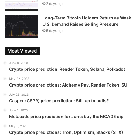
2 days ago
Long-Term Bitcoin Holders Return as Weak
U.S. Demand Raises Selling Pressure
5 days ago
Most Viewed
June 9, 2023
Crypto price prediction: Render Token, Solana, Polkadot
May 22, 2023
Crypto price predictions: Alchemy Pay, Render Token, SUI
July 29, 2023
Casper (CSPR) price prediction: Still up to bulls?
June 1, 2023
Metacade price prediction for June: buy the MCADE dip
May 5, 2023
Crypto price predictions: Tron, Optimism, Stacks (STX)