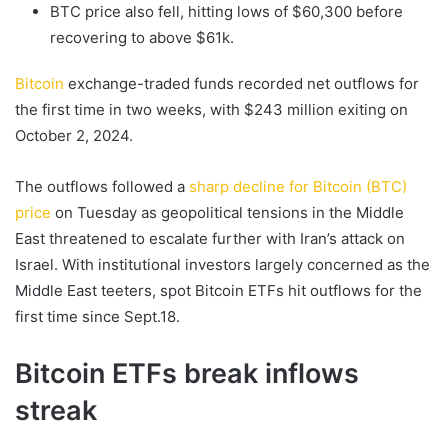
BTC price also fell, hitting lows of $60,300 before
recovering to above $61k.
Bitcoin
exchange-traded funds recorded net outflows for
the first time in two weeks, with $243 million exiting on
October 2, 2024.
The outflows followed a
sharp decline for Bitcoin (BTC)
price
on Tuesday as geopolitical tensions in the Middle
East threatened to escalate further with Iran’s attack on
Israel. With institutional investors largely concerned as the
Middle East teeters, spot Bitcoin ETFs hit outflows for the
first time since Sept.18.
Bitcoin ETFs break inflows
streak