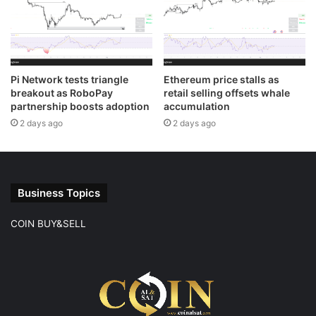
Pi Network tests triangle
Ethereum price stalls as
breakout as RoboPay
retail selling offsets whale
partnership boosts adoption
accumulation
2 days ago
2 days ago
Business Topics
COIN BUY&SELL