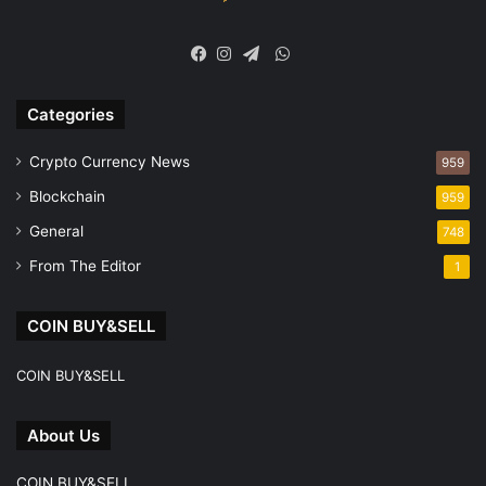
WhatsApp
Facebook
Instagram
Telegram
Categories
Crypto Currency News
959
Blockchain
959
General
748
From The Editor
1
COIN BUY&SELL
COIN BUY&SELL
About Us
COIN BUY&SELL