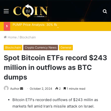
Menu
S
fo
PUMP Price Analysis: 30% Rally Meets Overbought RSI
Home
/
Blockchain
Blockchain
Crypto Currency News
General
Spot Bitcoin ETFs record $243
million in outflows as BTC
dumps
Send
Author
October 2, 2024
2
1 minute read
an
Bitcoin ETFs recorded outflows of $243 millin as
email
markets fell amid Iran’s missile attack on Israel.