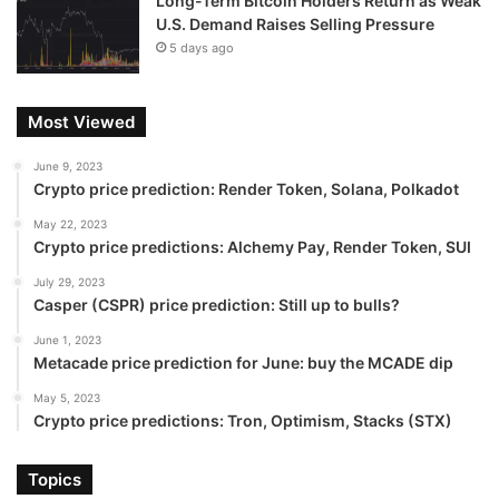
Long-Term Bitcoin Holders Return as Weak
U.S. Demand Raises Selling Pressure
5 days ago
Most Viewed
June 9, 2023
Crypto price prediction: Render Token, Solana, Polkadot
May 22, 2023
Crypto price predictions: Alchemy Pay, Render Token, SUI
July 29, 2023
Casper (CSPR) price prediction: Still up to bulls?
June 1, 2023
Metacade price prediction for June: buy the MCADE dip
May 5, 2023
Crypto price predictions: Tron, Optimism, Stacks (STX)
Topics