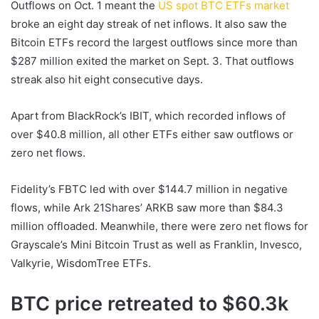
Outflows on Oct. 1 meant the
US spot BTC ETFs market
broke an eight day streak of net inflows. It also saw the
Bitcoin ETFs record the largest outflows since more than
$287 million exited the market on Sept. 3. That outflows
streak also hit eight consecutive days.
Apart from BlackRock’s IBIT, which recorded inflows of
over $40.8 million, all other ETFs either saw outflows or
zero net flows.
Fidelity’s FBTC led with over $144.7 million in negative
flows, while Ark 21Shares’ ARKB saw more than $84.3
million offloaded. Meanwhile, there were zero net flows for
Grayscale’s Mini Bitcoin Trust as well as Franklin, Invesco,
Valkyrie, WisdomTree ETFs.
BTC price retreated to $60.3k