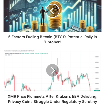
5 Factors Fueling Bitcoin (BTC)’s Potential Rally in
‘Uptober’!
XMR Price Plummets After Kraken’s EEA Delisting,
Privacy Coins Struggle Under Regulatory Scrutiny