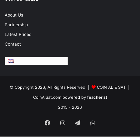
About Us
Partnership
Latest Prices
Contact
English
© Copyright 2026, All Rights Reserved |
COIN AL & SAT |
CoinAlSat.com powered by
feacherist
2015 - 2026
Facebook
Instagram
Telegram
WhatsApp