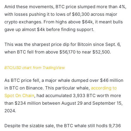
Amid these movements, BTC price slumped more than 4%,
with losses pushing it to lows of $60,300 across major
crypto exchanges. From highs above $64k, it meant bulls
gave up almost $4k before finding support.
This was the sharpest price dip for Bitcoin since Sept. 6,
when BTC fell from above $56,170 to near $52,500.
BTC/USD chart from TradingView
As BTC price fell, a major whale dumped over $46 million
in BTC on Binance. This particular whale,
according to
Spot On Chain
, had accumulated 3,933 BTC worth more
than $234 million between August 29 and September 15,
2024.
Despite the sizable sale, the BTC whale still hodls 9,736