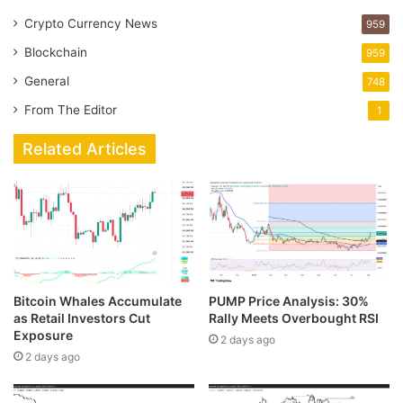
Crypto Currency News
959
Blockchain
959
General
748
From The Editor
1
Related Articles
Bitcoin Whales Accumulate
PUMP Price Analysis: 30%
as Retail Investors Cut
Rally Meets Overbought RSI
Exposure
2 days ago
2 days ago