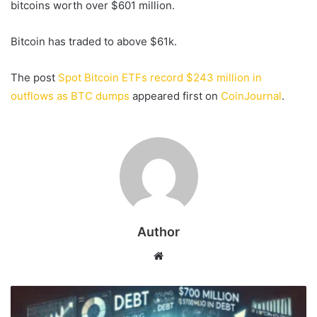
bitcoins worth over $601 million.
Bitcoin has traded to above $61k.
The post
Spot Bitcoin ETFs record $243 million in
outflows as BTC dumps
appeared first on
CoinJournal
.
Author
Website