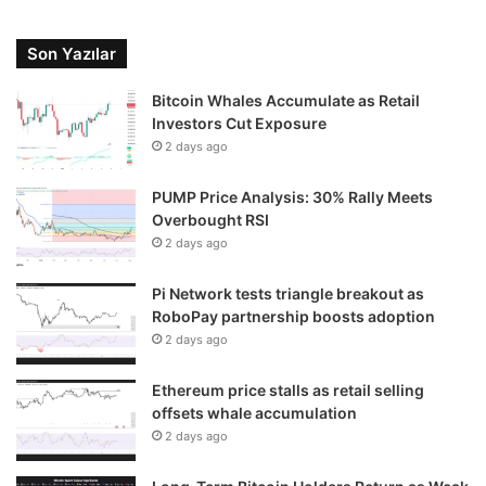
Son Yazılar
Bitcoin Whales Accumulate as Retail
Investors Cut Exposure
2 days ago
PUMP Price Analysis: 30% Rally Meets
Overbought RSI
2 days ago
Pi Network tests triangle breakout as
RoboPay partnership boosts adoption
2 days ago
Ethereum price stalls as retail selling
offsets whale accumulation
2 days ago