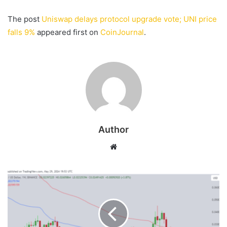
The post
Uniswap delays protocol upgrade vote; UNI price
falls 9%
appeared first on
CoinJournal
.
Author
Website