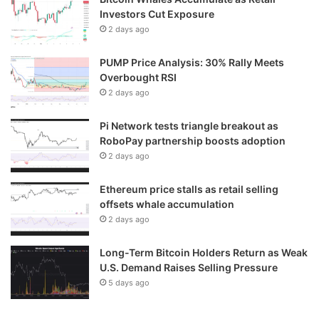
Investors Cut Exposure
2 days ago
PUMP Price Analysis: 30% Rally Meets
Overbought RSI
2 days ago
Pi Network tests triangle breakout as
RoboPay partnership boosts adoption
2 days ago
Ethereum price stalls as retail selling
offsets whale accumulation
2 days ago
Long-Term Bitcoin Holders Return as Weak
U.S. Demand Raises Selling Pressure
5 days ago