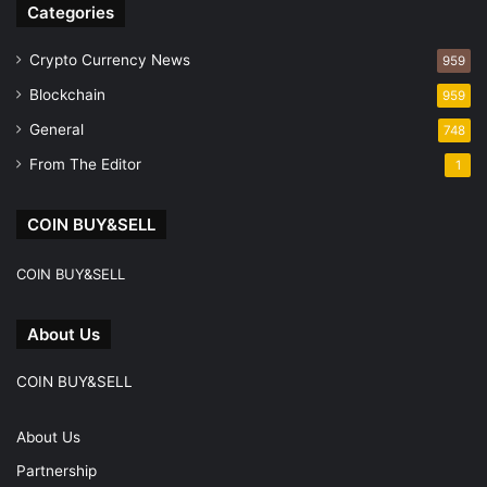
Categories
Crypto Currency News
959
Blockchain
959
General
748
From The Editor
1
COIN BUY&SELL
COIN BUY&SELL
About Us
COIN BUY&SELL
About Us
Partnership