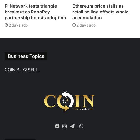
Pi Network tests triangle
Ethereum price stalls as
breakout as RoboPay
retail selling offsets whale
partnership boosts adoption
accumulation
2 days ago
2 days ago
Business Topics
COIN BUY&SELL
WhatsApp
Facebook
Instagram
Telegram