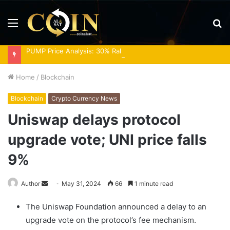
Menu
S
fo
PUMP Price Analysis: 30% Rally Meets Overbought RSI
Home
/
Blockchain
Blockchain
Crypto Currency News
Uniswap delays protocol
upgrade vote; UNI price falls
9%
Send
Author
May 31, 2024
66
1 minute read
an
The Uniswap Foundation announced a delay to an
email
upgrade vote on the protocol’s fee mechanism.