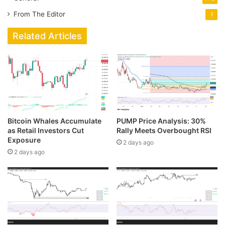
From The Editor
1
Related Articles
Bitcoin Whales Accumulate
PUMP Price Analysis: 30%
as Retail Investors Cut
Rally Meets Overbought RSI
Exposure
2 days ago
2 days ago