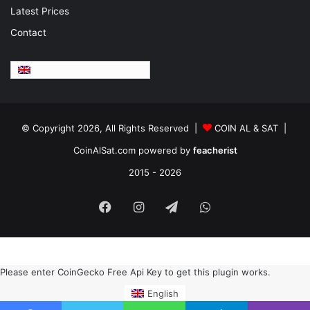
Latest Prices
Contact
English
© Copyright 2026, All Rights Reserved |
COIN AL & SAT |
CoinAlSat.com powered by
feacherist
2015 - 2026
Facebook
Instagram
Telegram
WhatsApp
Please enter CoinGecko Free Api Key to get this plugin works.
English