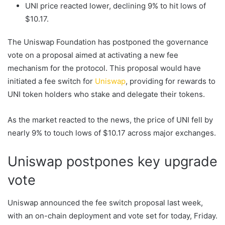
UNI price reacted lower, declining 9% to hit lows of
$10.17.
The Uniswap Foundation has postponed the governance
vote on a proposal aimed at activating a new fee
mechanism for the protocol. This proposal would have
initiated a fee switch for
Uniswap
, providing for rewards to
UNI token holders who stake and delegate their tokens.
As the market reacted to the news, the price of UNI fell by
nearly 9% to touch lows of $10.17 across major exchanges.
Uniswap postpones key upgrade
vote
Uniswap announced the fee switch proposal last week,
with an on-chain deployment and vote set for today, Friday.