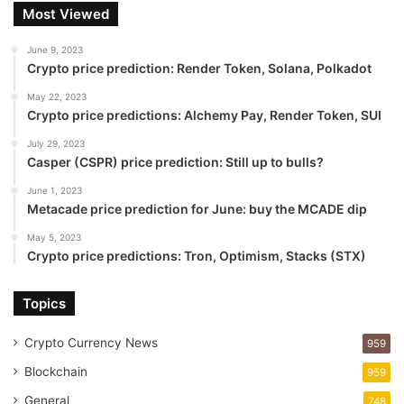
Most Viewed
June 9, 2023
Crypto price prediction: Render Token, Solana, Polkadot
May 22, 2023
Crypto price predictions: Alchemy Pay, Render Token, SUI
July 29, 2023
Casper (CSPR) price prediction: Still up to bulls?
June 1, 2023
Metacade price prediction for June: buy the MCADE dip
May 5, 2023
Crypto price predictions: Tron, Optimism, Stacks (STX)
Topics
Crypto Currency News
959
Blockchain
959
General
748