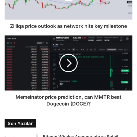
Zilliqa price outlook as network hits key milestone
Memeinator price prediction, can MMTR beat
Dogecoin (DOGE)?
Son Yazılar
Bitcoin Whales Accumulate as Retail