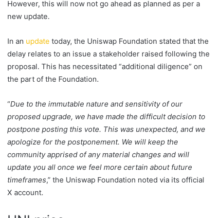
However, this will now not go ahead as planned as per a
new update.
In an
update
today, the Uniswap Foundation stated that the
delay relates to an issue a stakeholder raised following the
proposal. This has necessitated “additional diligence” on
the part of the Foundation.
“
Due to the immutable nature and sensitivity of our
proposed upgrade, we have made the difficult decision to
postpone posting this vote. This was unexpected, and we
apologize for the postponement. We will keep the
community apprised of any material changes and will
update you all once we feel more certain about future
timeframes
,” the Uniswap Foundation noted via its official
X account.