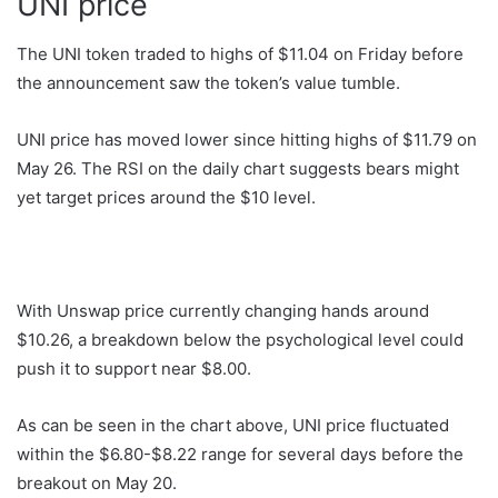
UNI price
The UNI token traded to highs of $11.04 on Friday before
the announcement saw the token’s value tumble.
UNI price has moved lower since hitting highs of $11.79 on
May 26. The RSI on the daily chart suggests bears might
yet target prices around the $10 level.
With Unswap price currently changing hands around
$10.26, a breakdown below the psychological level could
push it to support near $8.00.
As can be seen in the chart above, UNI price fluctuated
within the $6.80-$8.22 range for several days before the
breakout on May 20.