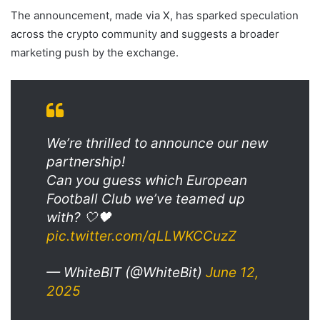
The announcement, made via X, has sparked speculation
across the crypto community and suggests a broader
marketing push by the exchange.
We’re thrilled to announce our new
partnership!
Can you guess which European
Football Club we’ve teamed up
with? 🤍🖤
pic.twitter.com/qLLWKCCuzZ
— WhiteBIT (@WhiteBit)
June 12,
2025