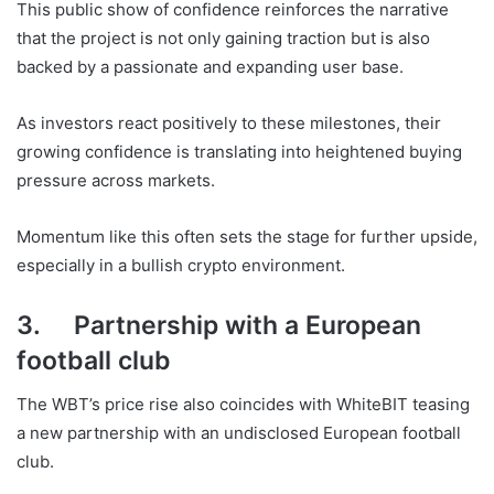
This public show of confidence reinforces the narrative
that the project is not only gaining traction but is also
backed by a passionate and expanding user base.
As investors react positively to these milestones, their
growing confidence is translating into heightened buying
pressure across markets.
Momentum like this often sets the stage for further upside,
especially in a bullish crypto environment.
3. Partnership with a European
football club
The WBT’s price rise also coincides with WhiteBIT teasing
a new partnership with an undisclosed European football
club.