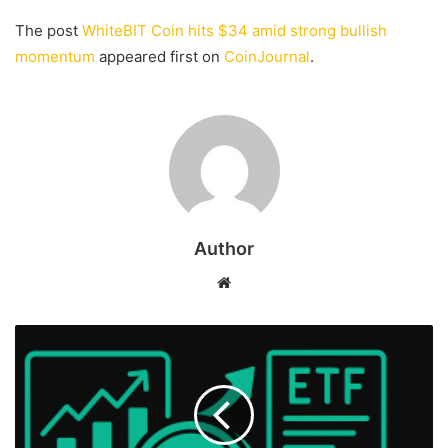
The post
WhiteBIT Coin hits $34 amid strong bullish
momentum
appeared first on
CoinJournal
.
Author
Website