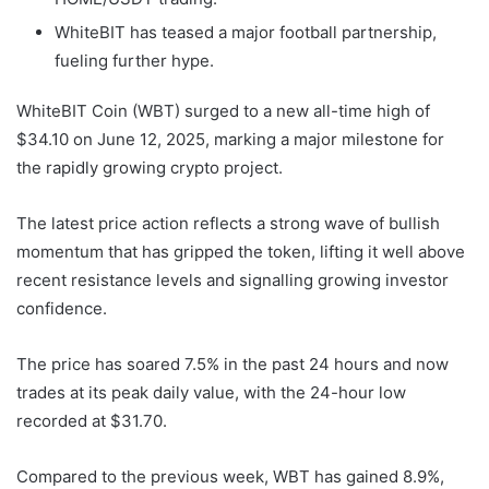
WhiteBIT has teased a major football partnership,
fueling further hype.
WhiteBIT Coin (WBT) surged to a new all-time high of
$34.10 on June 12, 2025, marking a major milestone for
the rapidly growing crypto project.
The latest price action reflects a strong wave of bullish
momentum that has gripped the token, lifting it well above
recent resistance levels and signalling growing investor
confidence.
The price has soared 7.5% in the past 24 hours and now
trades at its peak daily value, with the 24-hour low
recorded at $31.70.
Compared to the previous week, WBT has gained 8.9%,