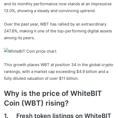
and its monthly performance now stands at an impressive
13.0%, showing a steady and convincing uptrend.
Over the past year, WBT has rallied by an extraordinary
247.6%, making it one of the top-performing digital assets
among its peers.
This growth places WBT at position 34 in the global crypto
rankings, with a market cap exceeding $4.9 billion and a
fully diluted valuation of over $11 billion.
Why is the price of WhiteBIT
Coin (WBT) rising?
1. Fresh token listings on WhiteBIT