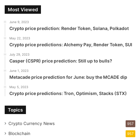
Most Viewed
June 9, 2023
Crypto price prediction: Render Token, Solana, Polkadot
May 22, 2023
Crypto price predictions: Alchemy Pay, Render Token, SUI
July 29, 2023
Casper (CSPR) price prediction: Still up to bulls?
June 1, 2023
Metacade price prediction for June: buy the MCADE dip
May 5, 2023
Crypto price predictions: Tron, Optimism, Stacks (STX)
Topics
Crypto Currency News
957
Blockchain
957