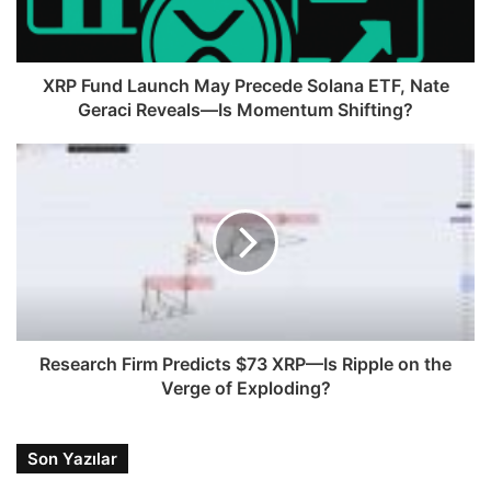
XRP Fund Launch May Precede Solana ETF, Nate
Geraci Reveals—Is Momentum Shifting?
Research Firm Predicts $73 XRP—Is Ripple on the
Verge of Exploding?
Son Yazılar