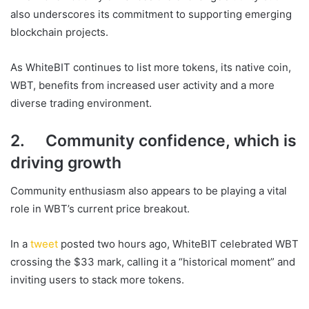
also underscores its commitment to supporting emerging
blockchain projects.
As WhiteBIT continues to list more tokens, its native coin,
WBT, benefits from increased user activity and a more
diverse trading environment.
2. Community confidence, which is
driving growth
Community enthusiasm also appears to be playing a vital
role in WBT’s current price breakout.
In a
tweet
posted two hours ago, WhiteBIT celebrated WBT
crossing the $33 mark, calling it a “historical moment” and
inviting users to stack more tokens.