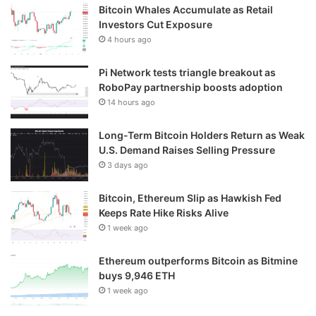
Bitcoin Whales Accumulate as Retail
Investors Cut Exposure
4 hours ago
Pi Network tests triangle breakout as
RoboPay partnership boosts adoption
14 hours ago
Long-Term Bitcoin Holders Return as Weak
U.S. Demand Raises Selling Pressure
3 days ago
Bitcoin, Ethereum Slip as Hawkish Fed
Keeps Rate Hike Risks Alive
1 week ago
Ethereum outperforms Bitcoin as Bitmine
buys 9,946 ETH
1 week ago