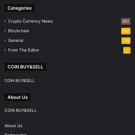
Categories
Crypto Currency News
957
Blockchain
957
General
746
From The Editor
1
COIN BUY&SELL
COIN BUY&SELL
About Us
COIN BUY&SELL
About Us
Partnership