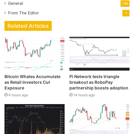
General
746
From The Editor
1
Related Articles
Bitcoin Whales Accumulate
Pi Network tests triangle
as Retail Investors Cut
breakout as RoboPay
Exposure
partnership boosts adoption
4 hours ago
14 hours ago