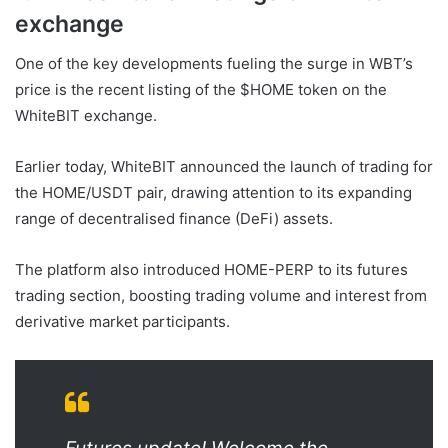
exchange
One of the key developments fueling the surge in WBT’s
price is the recent listing of the $HOME token on the
WhiteBIT exchange.
Earlier today, WhiteBIT announced the launch of trading for
the HOME/USDT pair, drawing attention to its expanding
range of decentralised finance (DeFi) assets.
The platform also introduced HOME-PERP to its futures
trading section, boosting trading volume and interest from
derivative market participants.