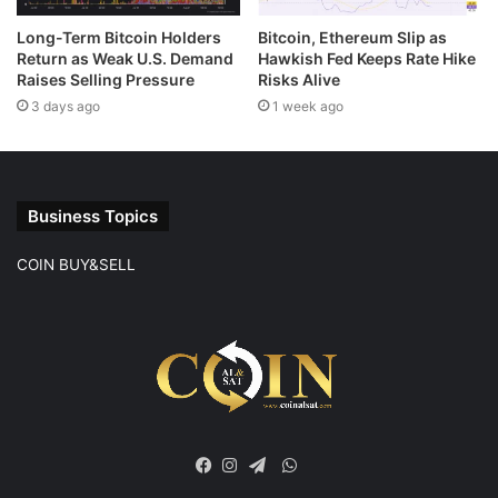
Long-Term Bitcoin Holders
Bitcoin, Ethereum Slip as
Return as Weak U.S. Demand
Hawkish Fed Keeps Rate Hike
Raises Selling Pressure
Risks Alive
3 days ago
1 week ago
Business Topics
COIN BUY&SELL
WhatsApp
Facebook
Instagram
Telegram