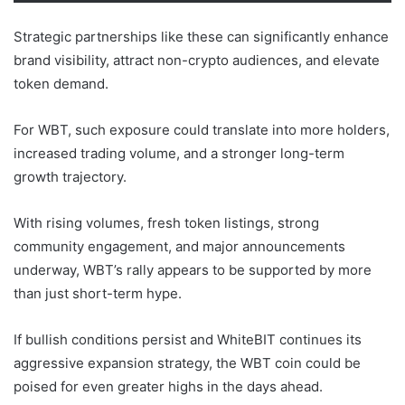
Strategic partnerships like these can significantly enhance
brand visibility, attract non-crypto audiences, and elevate
token demand.
For WBT, such exposure could translate into more holders,
increased trading volume, and a stronger long-term
growth trajectory.
With rising volumes, fresh token listings, strong
community engagement, and major announcements
underway, WBT’s rally appears to be supported by more
than just short-term hype.
If bullish conditions persist and WhiteBIT continues its
aggressive expansion strategy, the WBT coin could be
poised for even greater highs in the days ahead.