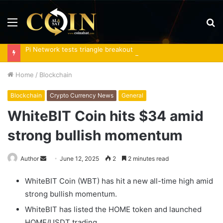
Menu
S
fo
Pi Network tests triangle breakout as RoboPay partnership boosts adoption
Home
/
Blockchain
Blockchain
Crypto Currency News
General
WhiteBIT Coin hits $34 amid
strong bullish momentum
Send
Author
June 12, 2025
2
2 minutes read
an
WhiteBIT Coin (WBT) has hit a new all-time high amid
email
strong bullish momentum.
WhiteBIT has listed the HOME token and launched
HOME/USDT trading.