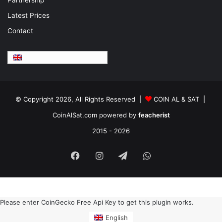
Latest Prices
Contact
English
© Copyright 2026, All Rights Reserved |
COIN AL & SAT |
CoinAlSat.com powered by
feacherist
2015 - 2026
Facebook
Instagram
Telegram
WhatsApp
Please enter CoinGecko Free Api Key to get this plugin works.
English