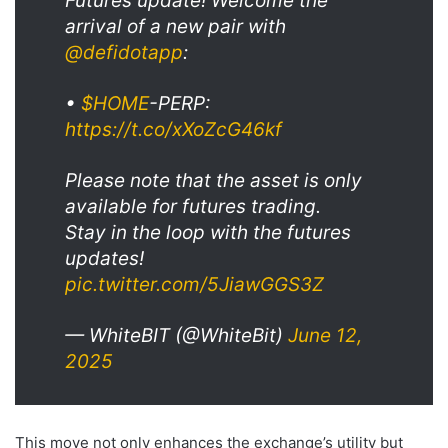
Futures update! Welcome the
arrival of a new pair with
@defidotapp
:
•
$HOME
-PERP:
https://t.co/xXoZcG46kf
Please note that the asset is only
available for futures trading.
Stay in the loop with the futures
updates!
pic.twitter.com/5JiawGGS3Z
— WhiteBIT (@WhiteBit)
June 12,
2025
This move not only enhances the exchange’s utility but