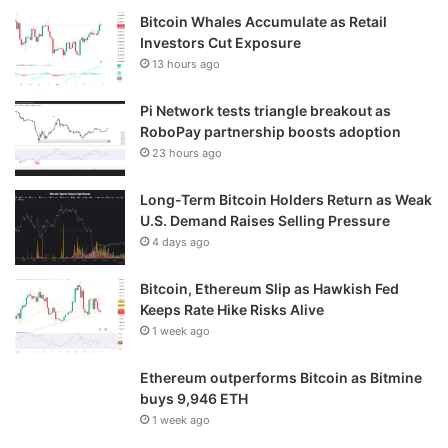
Bitcoin Whales Accumulate as Retail
Investors Cut Exposure
13 hours ago
Pi Network tests triangle breakout as
RoboPay partnership boosts adoption
23 hours ago
Long-Term Bitcoin Holders Return as Weak
U.S. Demand Raises Selling Pressure
4 days ago
Bitcoin, Ethereum Slip as Hawkish Fed
Keeps Rate Hike Risks Alive
1 week ago
Ethereum outperforms Bitcoin as Bitmine
buys 9,946 ETH
1 week ago