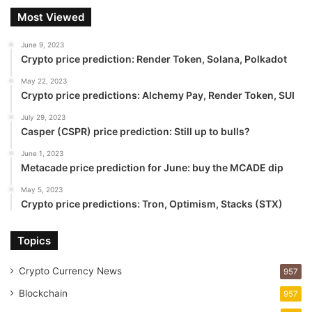
Most Viewed
June 9, 2023
Crypto price prediction: Render Token, Solana, Polkadot
May 22, 2023
Crypto price predictions: Alchemy Pay, Render Token, SUI
July 29, 2023
Casper (CSPR) price prediction: Still up to bulls?
June 1, 2023
Metacade price prediction for June: buy the MCADE dip
May 5, 2023
Crypto price predictions: Tron, Optimism, Stacks (STX)
Topics
Crypto Currency News
957
Blockchain
957