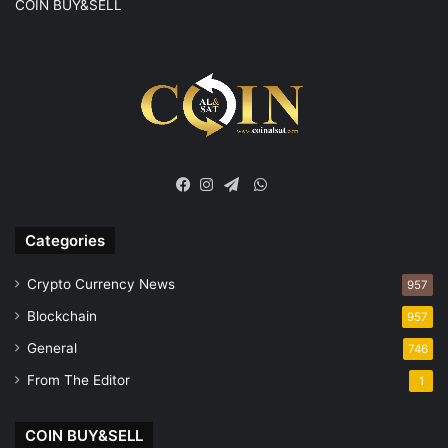
COIN BUY&SELL
WhatsApp
Facebook
Instagram
Telegram
Categories
Crypto Currency News
957
Blockchain
957
General
746
From The Editor
1
COIN BUY&SELL