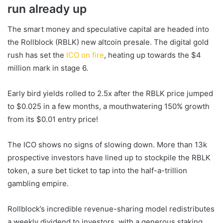
run already up
The smart money and speculative capital are headed into
the Rollblock (RBLK)
new altcoin
presale. The digital gold
rush has set the
ICO on fire
, heating up towards the $4
million mark in stage 6.
Early bird yields rolled to 2.5x after the RBLK price jumped
to $0.025 in a few months, a mouthwatering 150% growth
from its $0.01 entry price!
The ICO shows no signs of slowing down. More than 13k
prospective investors have lined up to stockpile the RBLK
token, a sure bet ticket to tap into the half-a-trillion
gambling empire.
Rollblock’s incredible revenue-sharing model redistributes
a weekly dividend to investors, with a generous staking