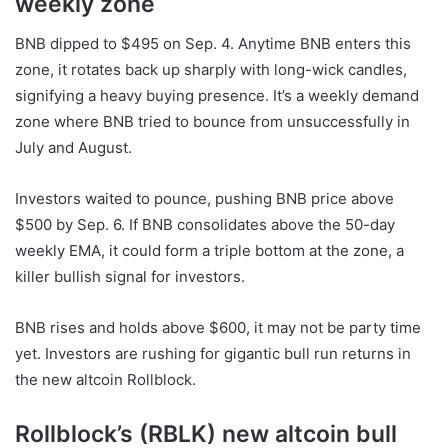
weekly zone
BNB
dipped to $495 on Sep. 4. Anytime
BNB
enters this
zone, it rotates back up sharply with long-wick candles,
signifying a heavy buying presence. It’s a weekly demand
zone where
BNB
tried to bounce from unsuccessfully in
July and August.
Investors waited to pounce, pushing
BNB
price above
$500 by Sep. 6. If
BNB
consolidates above the 50-day
weekly EMA, it could form a triple bottom at the zone, a
killer bullish signal for investors.
BNB rises and holds above $600, it may not be party time
yet. Investors are rushing for gigantic
bull run
returns in
the
new altcoin
Rollblock.
Rollblock’s (RBLK) new altcoin bull