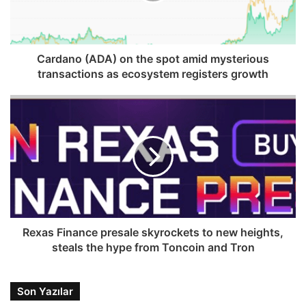
Cardano (ADA) on the spot amid mysterious
transactions as ecosystem registers growth
Rexas Finance presale skyrockets to new heights,
steals the hype from Toncoin and Tron
Son Yazılar