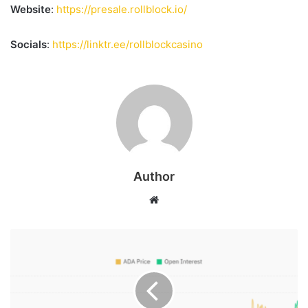
Website
:
https://presale.rollblock.io/
Socials
:
https://linktr.ee/rollblockcasino
Author
Website