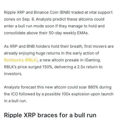
email
Ripple XRP
and
Binance Coin (BNB)
traded at vital support
zones on Sep. 6. Analysts predict these altcoins could
enter a
bull run
mode soon if they manage to hold and
consolidate above their 50-day weekly EMAs.
As
XRP
and
BNB
holders hold their breath, first movers are
already enjoying huge returns in the early action of
Rollblock’s (RBLK)
, a
new altcoin
presale in iGaming.
RBLK’s price surged 150%, delivering a 2.5x return to
investors.
Analysts forecast this
new altcoin
could soar 880% during
the ICO followed by a possible 100x explosion upon launch
in a
bull run
.
Ripple XRP braces for a bull run