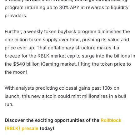
program returning up to 30% APY in rewards to liquidity
providers.
Further, a weekly token buyback program diminishes the
one billion token supply over time, pushing its value and
price ever up. That deflationary structure makes it a
breeze for the RBLK market cap to surge into the billions in
the $540 billion iGaming market, lifting the token price to
the moon!
With analysts predicting colossal gains past 100x on
launch, this
new altcoin
could mint millionaires in a
bull
run
.
Discover the exciting opportunities of the
Rollblock
(RBLK) presale
today!