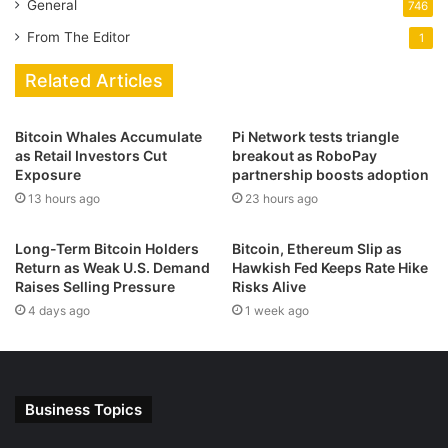
General
746
From The Editor
1
Related Articles
Bitcoin Whales Accumulate
Pi Network tests triangle
as Retail Investors Cut
breakout as RoboPay
Exposure
partnership boosts adoption
13 hours ago
23 hours ago
Long-Term Bitcoin Holders
Bitcoin, Ethereum Slip as
Return as Weak U.S. Demand
Hawkish Fed Keeps Rate Hike
Raises Selling Pressure
Risks Alive
4 days ago
1 week ago
Business Topics