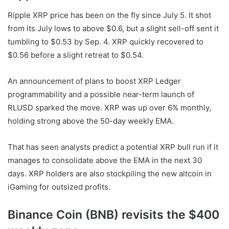
Ripple XRP
price has been on the fly since July 5. It shot
from its July lows to above $0.6, but a slight sell-off sent it
tumbling to $0.53 by Sep. 4.
XRP
quickly recovered to
$0.56 before a slight retreat to $0.54.
An announcement of plans to boost
XRP
Ledger
programmability and a possible near-term launch of
RLUSD sparked the move.
XRP
was up over 6% monthly,
holding strong above the 50-day weekly EMA.
That has seen analysts predict a potential
XRP
bull run if it
manages to consolidate above the EMA in the next 30
days.
XRP
holders are also stockpiling the
new altcoin
in
iGaming for outsized profits.
Binance Coin (BNB) revisits the $400