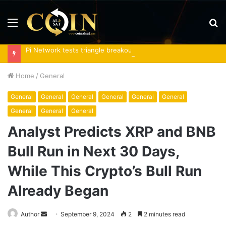
Menu
S
fo
Pi Network tests triangle breakout as RoboPay partnership boosts adoption
Home
/
General
General
General
General
General
General
General
General
General
General
Analyst Predicts XRP and BNB
Bull Run in Next 30 Days,
While This Crypto’s Bull Run
Already Began
Send
Author
September 9, 2024
2
2 minutes read
an