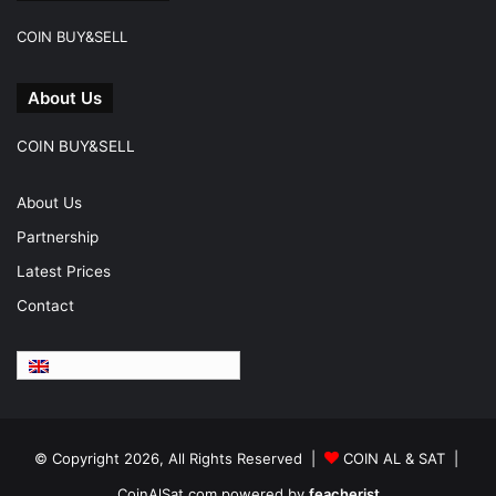
COIN BUY&SELL
About Us
COIN BUY&SELL
About Us
Partnership
Latest Prices
Contact
English
© Copyright 2026, All Rights Reserved |
COIN AL & SAT |
CoinAlSat.com powered by
feacherist