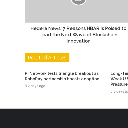
Hedera News: 7 Reasons HBAR Is Poised to
Lead the Next Wave of Blockchain
Innovation
Related Articles
Pi Network tests triangle breakout as
Long-Ter
RoboPay partnership boosts adoption
Weak U.S
Pressure
2 days ago
5 days a