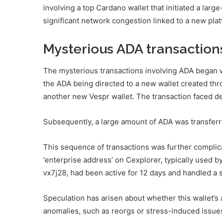
involving a top Cardano wallet that initiated a large
significant network congestion linked to a new plat
Mysterious ADA transaction
The mysterious transactions involving ADA began 
the ADA being directed to a new wallet created thr
another new Vespr wallet. The transaction faced d
Subsequently, a large amount of ADA was transferre
This sequence of transactions was further complica
‘enterprise address’ on Cexplorer, typically used
vx7j28, had been active for 12 days and handled a 
Speculation has arisen about whether this wallet’s 
anomalies, such as reorgs or stress-induced issue