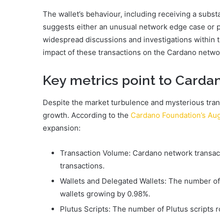
The wallet’s behaviour, including receiving a substa
suggests either an unusual network edge case or po
widespread discussions and investigations within 
impact of these transactions on the Cardano netwo
Key metrics point to Card
Despite the market turbulence and mysterious tr
growth. According to the
Cardano Foundation’s Au
expansion:
Transaction Volume: Cardano network transact
transactions.
Wallets and Delegated Wallets: The number of 
wallets growing by 0.98%.
Plutus Scripts: The number of Plutus scripts 