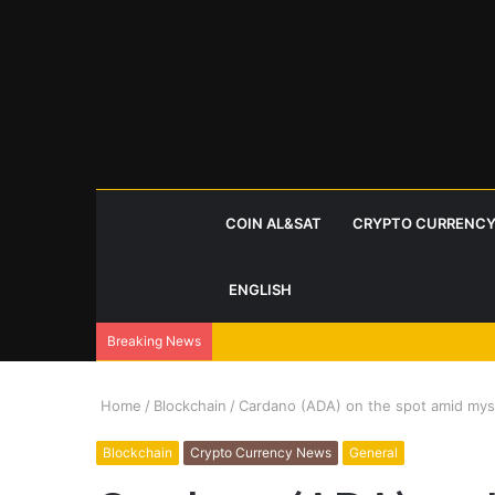
COIN AL&SAT
CRYPTO CURRENCY
ENGLISH
Breaking News
Home
/
Blockchain
/
Cardano (ADA) on the spot amid myst
Blockchain
Crypto Currency News
General