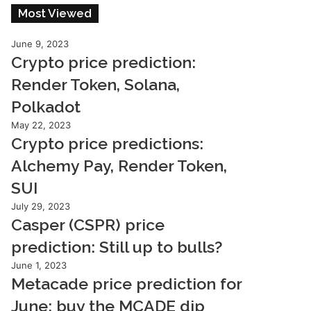
Most Viewed
June 9, 2023
Crypto price prediction:
Render Token, Solana,
Polkadot
May 22, 2023
Crypto price predictions:
Alchemy Pay, Render Token,
SUI
July 29, 2023
Casper (CSPR) price
prediction: Still up to bulls?
June 1, 2023
Metacade price prediction for
June: buy the MCADE dip