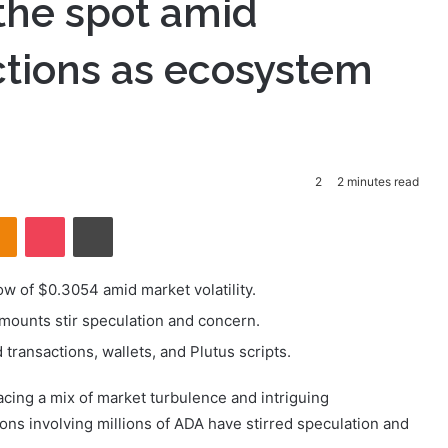
the spot amid
ctions as ecosystem
2
2 minutes read
takte
Odnoklassniki
Pocket
Print
ow of $0.3054 amid market volatility.
mounts stir speculation and concern.
ransactions, wallets, and Plutus scripts.
acing a mix of market turbulence and intriguing
ons involving millions of ADA have stirred speculation and