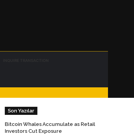
Instagram
Telegram
WhatsApp
Sidebar
Switch
Search
INQUIRE TRANSACTION
skin
for
Facebook
Son Yazılar
Bitcoin Whales Accumulate as Retail
Investors Cut Exposure