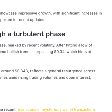
showcase impressive growth, with significant increases in
eported in recent updates.
h a turbulent phase
e, marked by recent volatility. After hitting a low of
e bullish trends, surpassing $0.34, which hints at
g around $0.343, reflects a general resurgence across
omes amid rising trading volumes and open interest,
he recent
revelations of mysterious wallet transactions