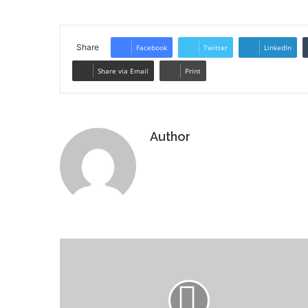
Share
Facebook
Twitter
LinkedIn
Share via Email
Print
Author
Website