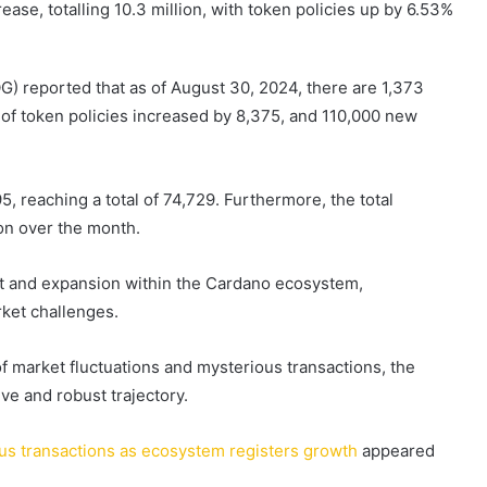
ase, totalling 10.3 million, with token policies up by 6.53%
IOG) reported that as of August 30, 2024, there are 1,373
 of token policies increased by 8,375, and 110,000 new
95, reaching a total of 74,729. Furthermore, the total
ion over the month.
 and expansion within the Cardano ecosystem,
rket challenges.
 market fluctuations and mysterious transactions, the
ve and robust trajectory.
us transactions as ecosystem registers growth
appeared