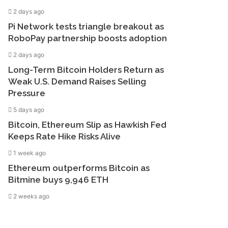
2 days ago
Pi Network tests triangle breakout as
RoboPay partnership boosts adoption
2 days ago
Long-Term Bitcoin Holders Return as
Weak U.S. Demand Raises Selling
Pressure
5 days ago
Bitcoin, Ethereum Slip as Hawkish Fed
Keeps Rate Hike Risks Alive
1 week ago
Ethereum outperforms Bitcoin as
Bitmine buys 9,946 ETH
2 weeks ago