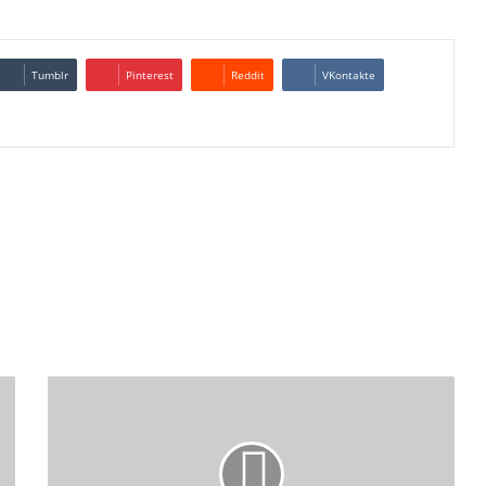
Tumblr
Pinterest
Reddit
VKontakte