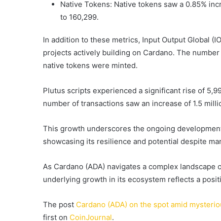
Native Tokens: Native tokens saw a 0.85% incre
to 160,299.
In addition to these metrics, Input Output Global (
projects actively building on Cardano. The number
native tokens were minted.
Plutus scripts experienced a significant rise of 5,9
number of transactions saw an increase of 1.5 mill
This growth underscores the ongoing development
showcasing its resilience and potential despite ma
As Cardano (ADA) navigates a complex landscape of
underlying growth in its ecosystem reflects a positi
The post
Cardano (ADA) on the spot amid mysterio
first on
CoinJournal
.