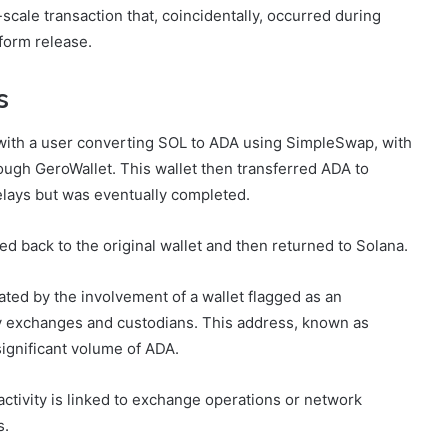
-scale transaction that, coincidentally, occurred during
form release.
s
with a user converting SOL to ADA using SimpleSwap, with
ough GeroWallet. This wallet then transferred ADA to
elays but was eventually completed.
d back to the original wallet and then returned to Solana.
ted by the involvement of a wallet flagged as an
 by exchanges and custodians. This address, known as
significant volume of ADA.
activity is linked to exchange operations or network
s.