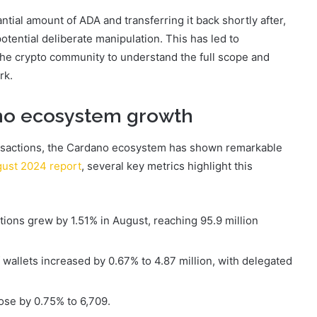
ntial amount of ADA and transferring it back shortly after,
tential deliberate manipulation. This has led to
the crypto community to understand the full scope and
rk.
ano ecosystem growth
ansactions, the Cardano ecosystem has shown remarkable
gust 2024 report
, several key metrics highlight this
ions grew by 1.51% in August, reaching 95.9 million
wallets increased by 0.67% to 4.87 million, with delegated
rose by 0.75% to 6,709.