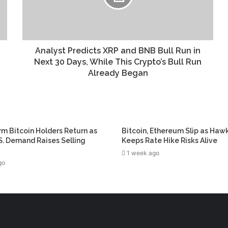
Analyst Predicts XRP and BNB Bull Run in
Next 30 Days, While This Crypto’s Bull Run
Already Began
m Bitcoin Holders Return as
Bitcoin, Ethereum Slip as Haw
. Demand Raises Selling
Keeps Rate Hike Risks Alive
1 week ago
go