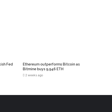
kish Fed
Ethereum outperforms Bitcoin as
Bitmine buys 9,946 ETH
2 weeks ago