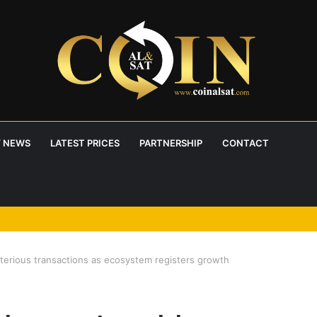
 NEWS
LATEST PRICES
PARTNERSHIP
CONTACT
erious transactions as ecosystem registers growth