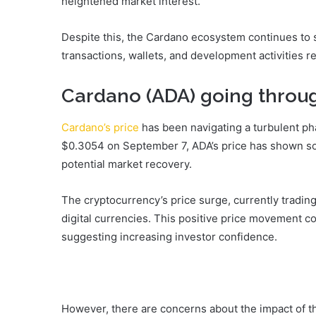
heightened market interest.
Despite this, the Cardano ecosystem continues to 
transactions, wallets, and development activities r
Cardano (ADA) going throug
Cardano’s price
has been navigating a turbulent phas
$0.3054 on September 7, ADA’s price has shown som
potential market recovery.
The cryptocurrency’s price surge, currently tradin
digital currencies. This positive price movement c
suggesting increasing investor confidence.
However, there are concerns about the impact of t