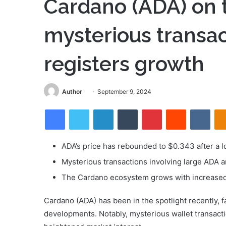
Cardano (ADA) on 
mysterious transa
registers growth
Send
Author
September 9, 2024
an
Facebook
Twitter
LinkedIn
Tumblr
Pinterest
Reddit
VKon
email
ADA’s price has rebounded to $0.343 after a l
Mysterious transactions involving large ADA a
The Cardano ecosystem grows with increased t
Cardano (ADA) has been in the spotlight recently, f
developments. Notably, mysterious wallet transacti