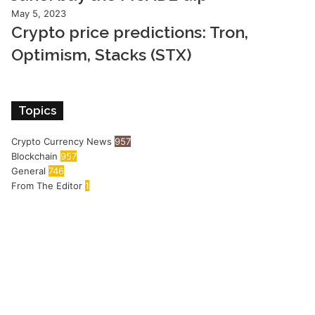
May 5, 2023
Crypto price predictions: Tron,
Optimism, Stacks (STX)
Topics
Crypto Currency News
957
Blockchain
957
General
746
From The Editor
1