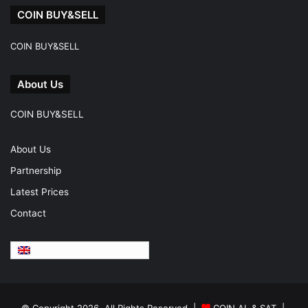
COIN BUY&SELL
COIN BUY&SELL
About Us
COIN BUY&SELL
About Us
Partnership
Latest Prices
Contact
English
© Copyright 2026, All Rights Reserved |
COIN AL & SAT |