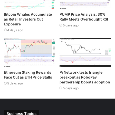
Bitcoin Whales Accumulate
PUMP Price Analysis: 30%
as Retail Investors Cut
Rally Meets Overbought RSI
Exposure
5 days ago
4 days ago
Ethereum Staking Rewards
Pi Network tests triangle
Face Cut as ETH Price Stalls
breakout as RoboPay
partnership boosts adoption
5 days ago
5 days ago
Business Topics