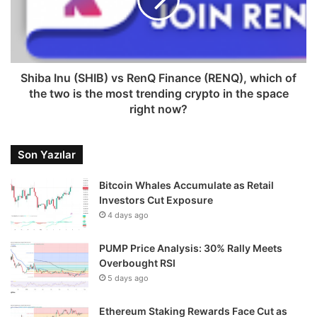
Shiba Inu (SHIB) vs RenQ Finance (RENQ), which of
the two is the most trending crypto in the space
right now?
Son Yazılar
Bitcoin Whales Accumulate as Retail
Investors Cut Exposure
4 days ago
PUMP Price Analysis: 30% Rally Meets
Overbought RSI
5 days ago
Ethereum Staking Rewards Face Cut as