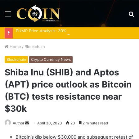
Menu
S
fo
PUMP Price Analysis: 30% Rally Meets Overbought RSI
Home
/
Blockchain
Blockchain
Crypto Currency News
Shiba Inu (SHIB) and Aptos
(APT) price outlook as Bitcoin
(BTC) tests resistance near
$30k
Send
Author
April 30, 2023
23
2 minutes read
an
Bitcoin’s dip below $30,000 and subsequent retest of
email