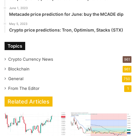
June 1, 2023
Metacade price prediction for June: buy the MCADE dip
May 5, 2023
Crypto price predictions: Tron, Optimism, Stacks (STX)
Topics
Crypto Currency News
961
Blockchain
961
General
750
From The Editor
1
Related Articles