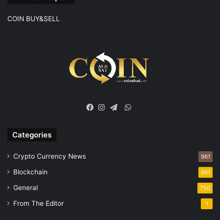
COIN BUY&SELL
WhatsApp
Facebook
Instagram
Telegram
Categories
Crypto Currency News
961
Blockchain
961
General
750
From The Editor
1