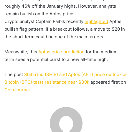
roughly 46% off the January highs. However, analysts
remain bullish on the Aptos price.
Crypto analyst Captain Faibik recently
highlighted
Aptos
bullish flag pattern. If a breakout follows, a move to $20 in
the short term could be one of the main targets.
Meanwhile, this
Aptos price prediction
for the medium
term sees a potential burst to a new all-time high.
The post
Shiba Inu (SHIB) and Aptos (APT) price outlook as
Bitcoin (BTC) tests resistance near $30k
appeared first on
CoinJournal
.