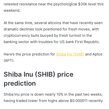
retested resistance near the psychological $30k level this
weekend.
At the same time, several altcoins that have recently seen
dramatic declines look positioned for fresh moves, with
cryptocurrency bulls buoyed by fresh turmoil in the
banking sector with troubles for US bank First Republic.
Here’s the price prediction for
Shiba Inu (SHIB)
and Aptos
(APT).
Shiba Inu (SHIB) price
prediction
Shiba Inu price is down nearly 10% in the past two weeks,
having traded lower from highs above $0.000011 recently.