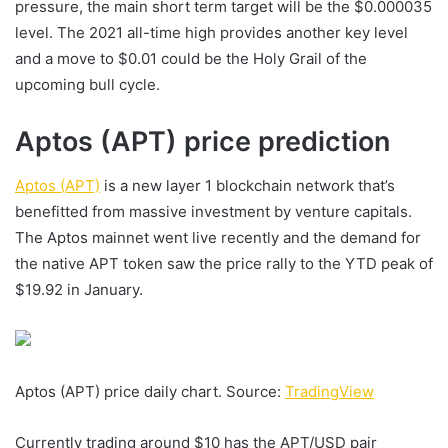
pressure, the main short term target will be the $0.000035
level. The 2021 all-time high provides another key level
and a move to $0.01 could be the Holy Grail of the
upcoming bull cycle.
Aptos (APT) price prediction
Aptos (APT)
is a new layer 1 blockchain network that’s
benefitted from massive investment by venture capitals.
The Aptos mainnet went live recently and the demand for
the native APT token saw the price rally to the YTD peak of
$19.92 in January.
Aptos (APT) price daily chart. Source:
TradingView
Currently trading around $10 has the APT/USD pair