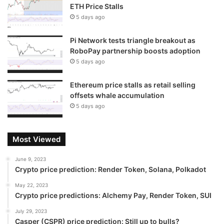
ETH Price Stalls
5 days ago
Pi Network tests triangle breakout as
RoboPay partnership boosts adoption
5 days ago
Ethereum price stalls as retail selling
offsets whale accumulation
5 days ago
Most Viewed
June 9, 2023
Crypto price prediction: Render Token, Solana, Polkadot
May 22, 2023
Crypto price predictions: Alchemy Pay, Render Token, SUI
July 29, 2023
Casper (CSPR) price prediction: Still up to bulls?