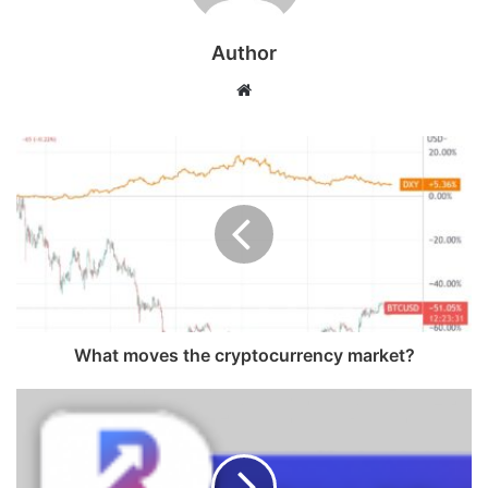
Author
Website
What moves the cryptocurrency market?