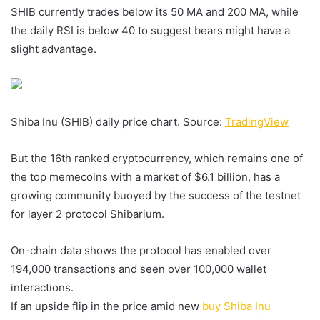
SHIB currently trades below its 50 MA and 200 MA, while
the daily RSI is below 40 to suggest bears might have a
slight advantage.
Shiba Inu (SHIB) daily price chart. Source:
TradingView
But the 16th ranked cryptocurrency, which remains one of
the top memecoins with a market of $6.1 billion, has a
growing community buoyed by the success of the testnet
for layer 2 protocol Shibarium.
On-chain data shows the protocol has enabled over
194,000 transactions and seen over 100,000 wallet
interactions.
If an upside flip in the price amid new
buy Shiba Inu