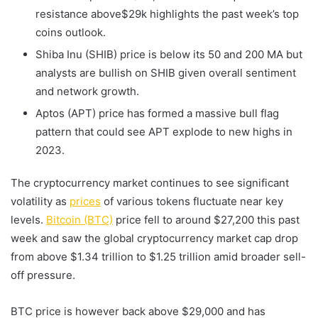
resistance above$29k highlights the past week’s top
coins outlook.
Shiba Inu (SHIB) price is below its 50 and 200 MA but
analysts are bullish on SHIB given overall sentiment
and network growth.
Aptos (APT) price has formed a massive bull flag
pattern that could see APT explode to new highs in
2023.
The cryptocurrency market continues to see significant
volatility as
prices
of various tokens fluctuate near key
levels.
Bitcoin (BTC)
price fell to around $27,200 this past
week and saw the global cryptocurrency market cap drop
from above $1.34 trillion to $1.25 trillion amid broader sell-
off pressure.
BTC price is however back above $29,000 and has